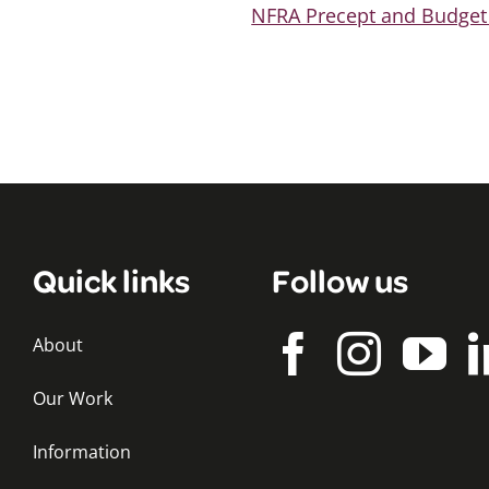
NFRA Precept and Budget
Quick links
Follow us
About
Our Work
Information