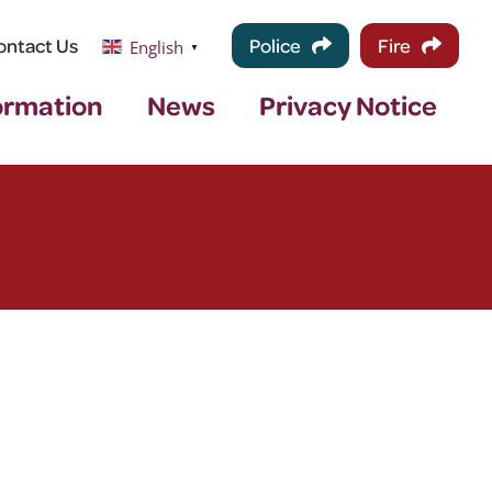
ontact Us
Police
Fire
English
▼
ormation
News
Privacy Notice