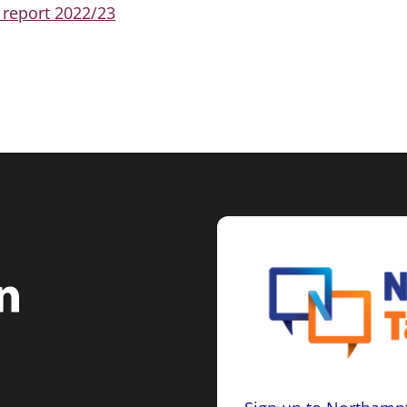
 report 2022/23