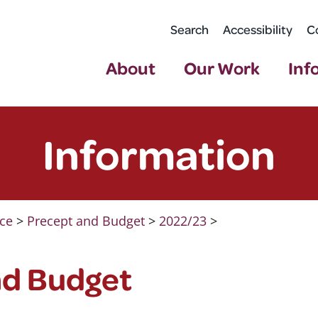
Search
Accessibility
C
About
Our Work
Inf
Information
ce
>
Precept and Budget
>
2022/23
>
nd Budget