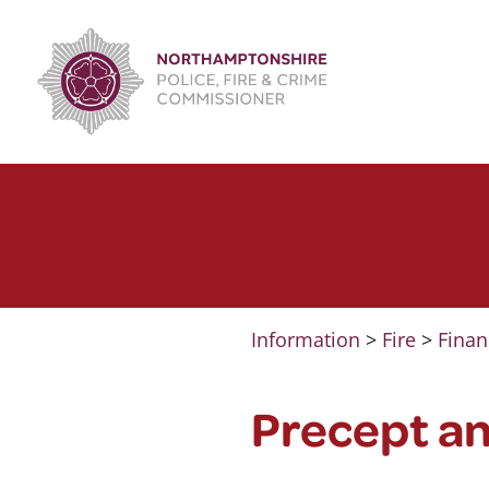
Skip
to
content
Information
>
Fire
>
Finan
Precept a