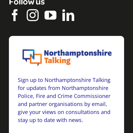
Follow us
Sign up to Northamptonshire Talking
for updates from Northamptonshire
Police, Fire and Crime Commissioner
and partner organisations by email,
give your views on consultations and
stay up to date with news.