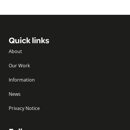
Quick links
About
Our Work
Information
News
Privacy Notice