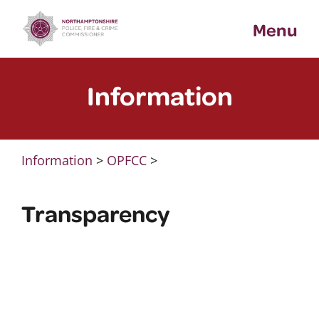
Skip
Menu
to
content
Information
Information
>
OPFCC
>
Transparency