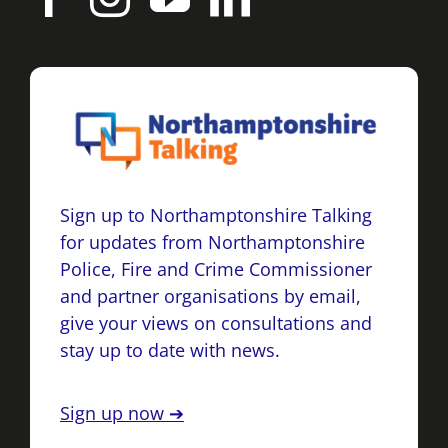
Sign up to Northamptonshire Talking
for updates from Northamptonshire
Police, Fire and Crime Commissioner
and partner organisations by email,
give your views on consultations and
stay up to date with news.
Sign up now ➔