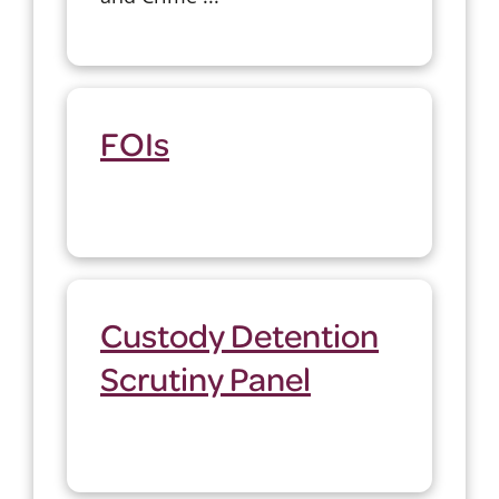
FOIs
Custody Detention
Scrutiny Panel