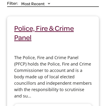
Filter:
Police, Fire & Crime
Panel
The Police, Fire and Crime Panel
(PFCP) holds the Police, Fire and Crime
Commissioner to account and is a
body made up of local elected
councillors and independent members
with the responsibility to scrutinise
and su...