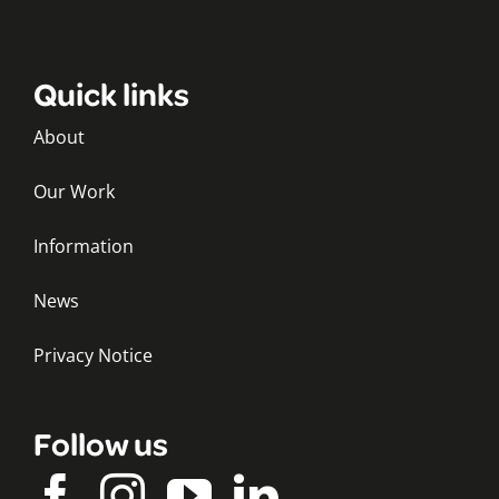
Quick links
About
Our Work
Information
News
Privacy Notice
Follow us