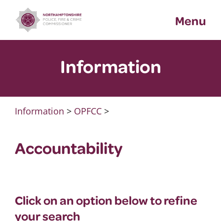
Skip
Menu
to
content
Information
Information
>
OPFCC
>
Accountability
Click on an option below to refine
your search