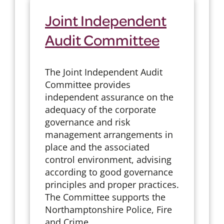
Joint Independent
Audit Committee
The Joint Independent Audit
Committee provides
independent assurance on the
adequacy of the corporate
governance and risk
management arrangements in
place and the associated
control environment, advising
according to good governance
principles and proper practices.
The Committee supports the
Northamptonshire Police, Fire
and Crime ...