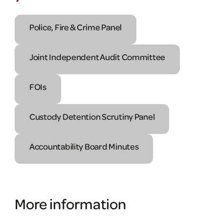
Police, Fire & Crime Panel
Joint Independent Audit Committee
FOIs
Custody Detention Scrutiny Panel
Accountability Board Minutes
More information