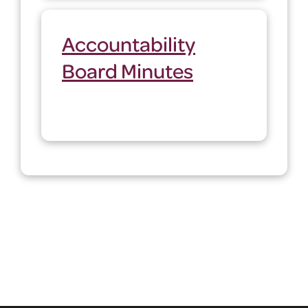
Accountability
Board Minutes