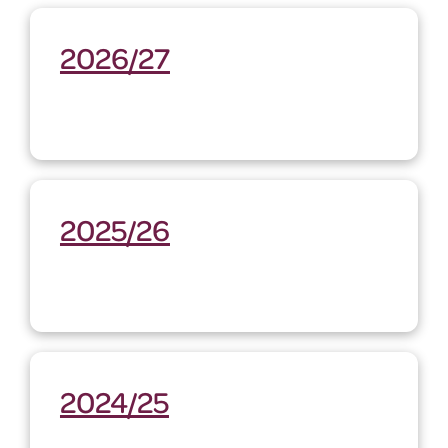
2026/27
2025/26
2024/25