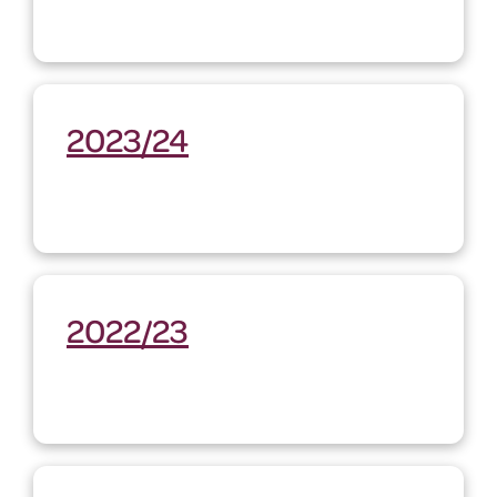
2023/24
2022/23