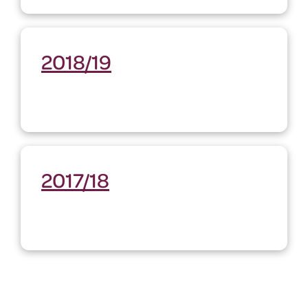
2018/19
2017/18