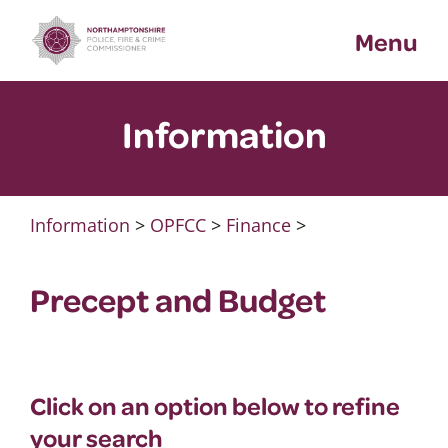
Skip
Menu
to
content
Information
Information
>
OPFCC
>
Finance
>
Precept and Budget
Click on an option below to refine
your search