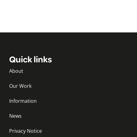
Quick links
About
Our Work
Information
News
Privacy Notice