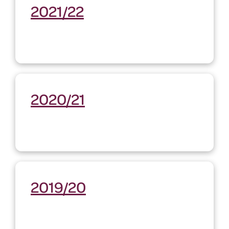
2021/22
2020/21
2019/20