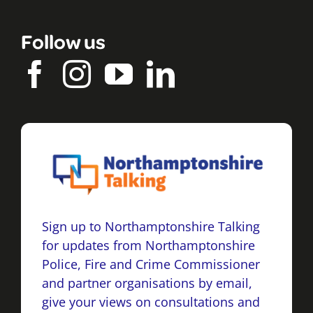
Follow us
Sign up to Northamptonshire Talking
for updates from Northamptonshire
Police, Fire and Crime Commissioner
and partner organisations by email,
give your views on consultations and