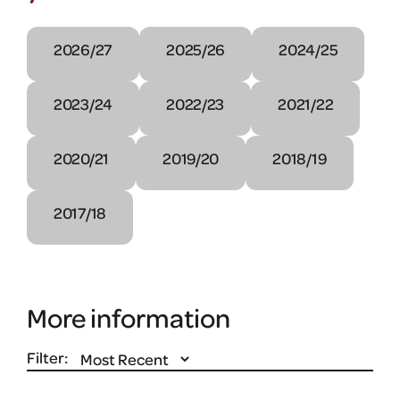
2026/27
2025/26
2024/25
2023/24
2022/23
2021/22
2020/21
2019/20
2018/19
2017/18
More information
Filter: