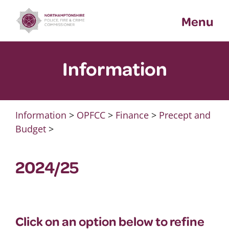
Skip
Menu
to
content
Information
Information
>
OPFCC
>
Finance
>
Precept and
Budget
>
2024/25
Click on an option below to refine