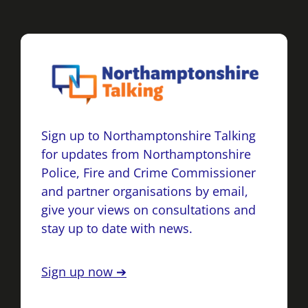
Sign up to Northamptonshire Talking
for updates from Northamptonshire
Police, Fire and Crime Commissioner
and partner organisations by email,
give your views on consultations and
stay up to date with news.
Sign up now ➔