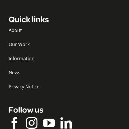
Quick links
About
Our Work
Information
News
Privacy Notice
Follow us