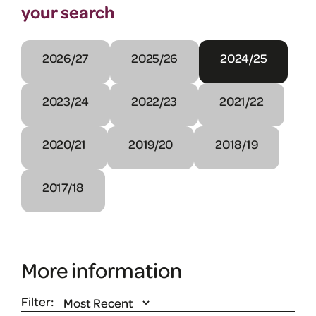
your search
2026/27
2025/26
2024/25
2023/24
2022/23
2021/22
2020/21
2019/20
2018/19
2017/18
More information
Filter: