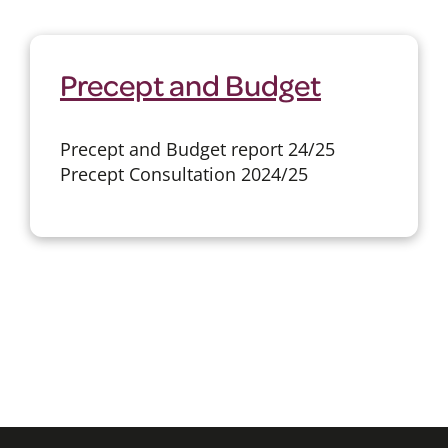
Precept and Budget
Precept and Budget report 24/25
Precept Consultation 2024/25