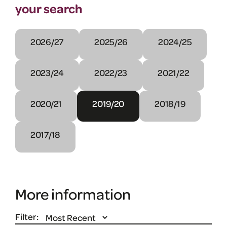
your search
2026/27
2025/26
2024/25
2023/24
2022/23
2021/22
2020/21
2019/20
2018/19
2017/18
More information
Filter: