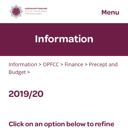
Skip
Menu
to
content
Information
Information
>
OPFCC
>
Finance
>
Precept and
Budget
>
2019/20
Click on an option below to refine