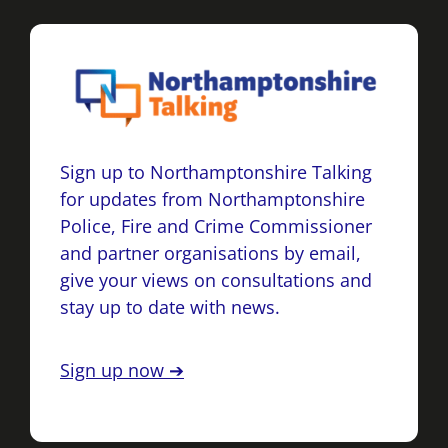
Sign up to Northamptonshire Talking
for updates from Northamptonshire
Police, Fire and Crime Commissioner
and partner organisations by email,
give your views on consultations and
stay up to date with news.
Sign up now ➔