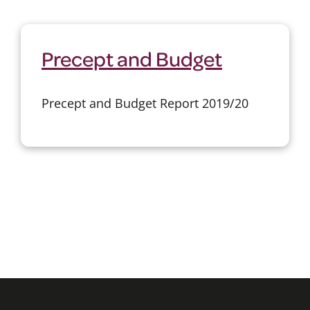
Precept and Budget
Precept and Budget Report 2019/20