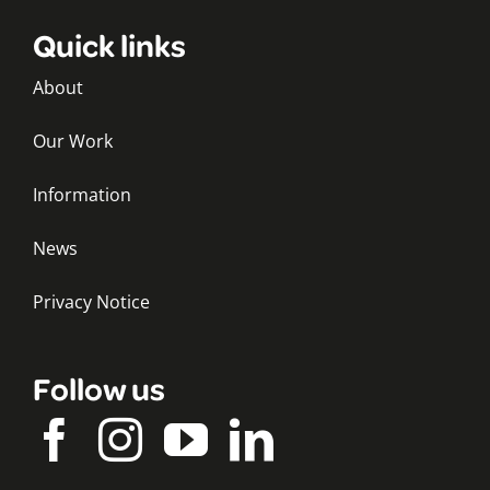
Quick links
About
Our Work
Information
News
Privacy Notice
Follow us