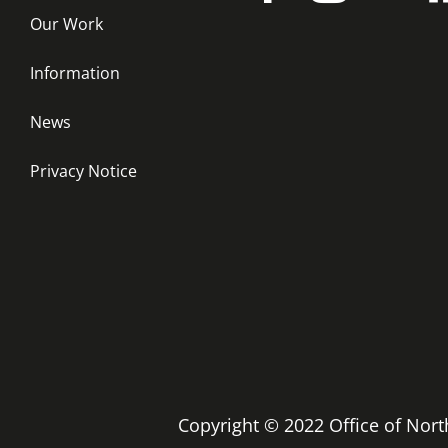
Our Work
Information
News
Privacy Notice
Copyright © 2022 Office of No