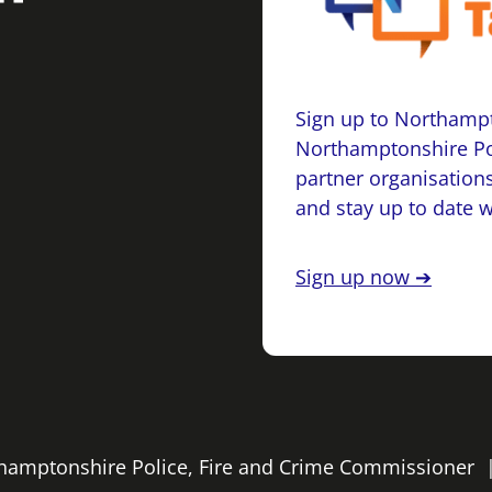
Sign up to Northampt
Northamptonshire Po
partner organisations
and stay up to date 
Sign up now ➔
rthamptonshire Police, Fire and Crime Commissioner