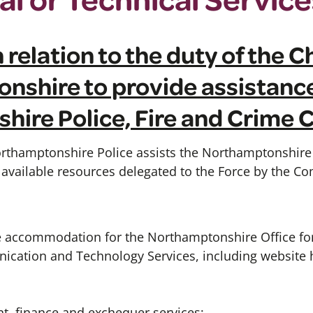
 relation to the duty of the 
nshire to provide assistance
hire Police, Fire and Crime
rthamptonshire Police assists the Northamptonshire 
vailable resources delegated to the Force by the C
he accommodation for the Northamptonshire Office for
cation and Technology Services, including website 
, finance and exchequer services;