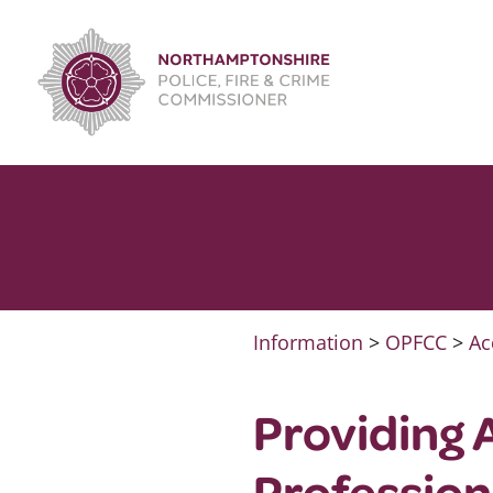
Skip
to
content
Information
>
OPFCC
>
Ac
Providing 
Profession