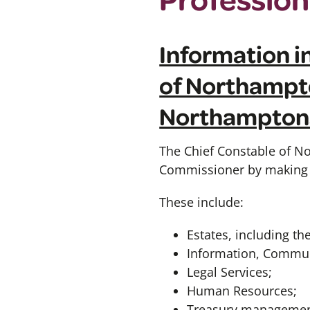
Information in
of Northampto
Northamptons
The Chief Constable of No
Commissioner by making a
These include:
Estates, including t
Information, Communi
Legal Services;
Human Resources;
Treasury management