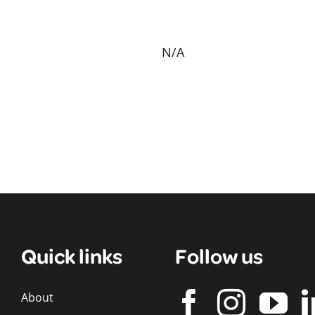
N/A
Quick links
Follow us
About