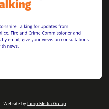
onshire Talking for updates from
lice, Fire and Crime Commissioner and
 by email, give your views on consultations
with news.
 | Website by
Jump Media Group