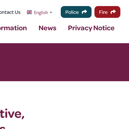
ontact Us
Police
Fire
English
▼
ormation
News
Privacy Notice
tive,
s