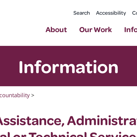
Search
Accessibility
C
About
Our Work
Inf
Information
countability
>
Assistance, Administra
al or Technical Service