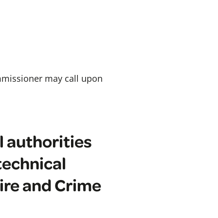
ommissioner may call upon
l authorities
technical
Fire and Crime