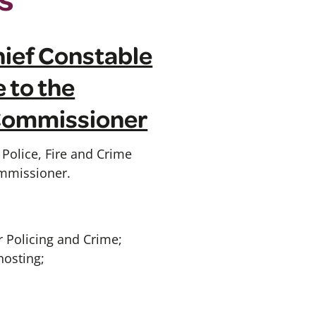
Chief Constable
 to the
 Commissioner
Police, Fire and Crime
ommissioner.
 Policing and Crime;
hosting;