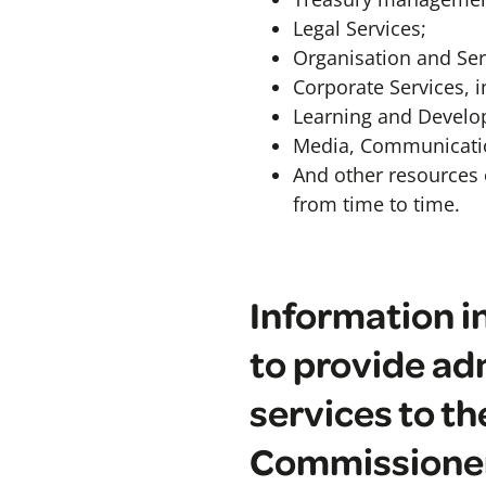
Legal Services;
Organisation and Ser
Corporate Services, i
Learning and Develo
Media, Communicati
And other resources 
from time to time.
Information in
to provide adm
services to t
Commissione