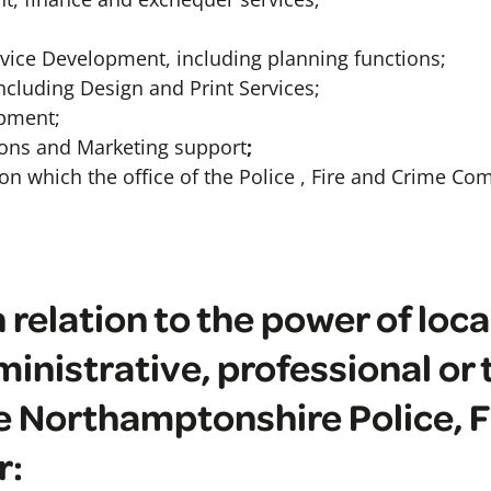
vice Development, including planning functions;
ncluding Design and Print Services;
pment;
ons and Marketing support
;
on which the office of the Police , Fire and Crime C
 relation to the power of loca
inistrative, professional or 
he Northamptonshire Police, 
r: