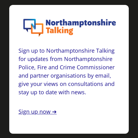
Sign up to Northamptonshire Talking
for updates from Northamptonshire
Police, Fire and Crime Commissioner
and partner organisations by email,
give your views on consultations and
stay up to date with news.
Sign up now ➔