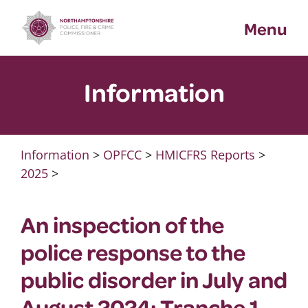
Skip
Menu
to
content
Information
Information
>
OPFCC
>
HMICFRS Reports
>
2025
>
An inspection of the
police response to the
public disorder in July and
August 2024: Tranche 1