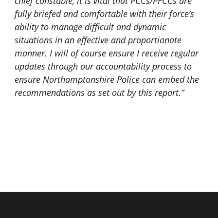
chief constable, it is vital that PCCs/PFCCs are
fully briefed and comfortable with their force’s
ability to manage difficult and dynamic
situations in an effective and proportionate
manner. I will of course ensure I receive regular
updates through our accountability process to
ensure Northamptonshire Police can embed the
recommendations as set out by this report.”