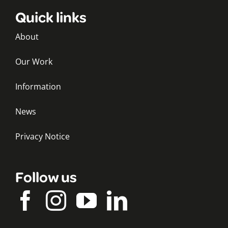
Quick links
About
Our Work
Information
News
Privacy Notice
Follow us