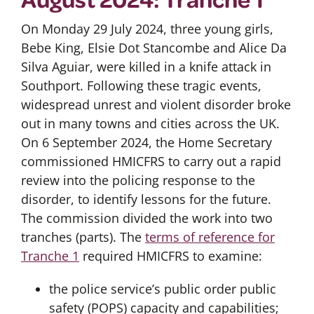
On Monday 29 July 2024, three young girls,
Bebe King, Elsie Dot Stancombe and Alice Da
Silva Aguiar, were killed in a knife attack in
Southport. Following these tragic events,
widespread unrest and violent disorder broke
out in many towns and cities across the UK.
On 6 September 2024, the Home Secretary
commissioned HMICFRS to carry out a rapid
review into the policing response to the
disorder, to identify lessons for the future.
The commission divided the work into two
tranches (parts). The
terms of reference for
Tranche 1
required HMICFRS to examine:
the police service’s public order public
safety (POPS) capacity and capabilities;