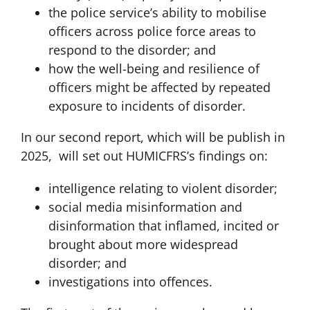
the police service’s ability to mobilise
officers across police force areas to
respond to the disorder; and
how the well-being and resilience of
officers might be affected by repeated
exposure to incidents of disorder.
In our second report, which will be publish in
2025, will set out HUMICFRS’s findings on:
intelligence relating to violent disorder;
social media misinformation and
disinformation that inflamed, incited or
brought about more widespread
disorder; and
investigations into offences.