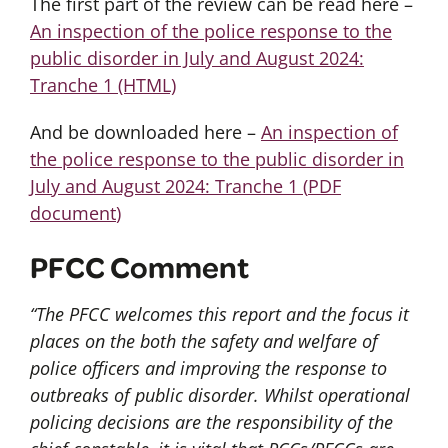
The first part of the review can be read here –
An inspection of the police response to the
public disorder in July and August 2024:
Tranche 1 (HTML)
And be downloaded here –
An inspection of
the police response to the public disorder in
July and August 2024: Tranche 1
(
PDF
document
)
PFCC Comment
“The PFCC welcomes this report and the focus it
places on the both the safety and welfare of
police officers and improving the response to
outbreaks of public disorder. Whilst operational
policing decisions are the responsibility of the