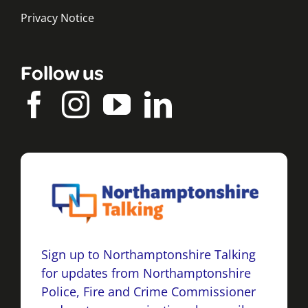
Privacy Notice
Follow us
Sign up to Northamptonshire Talking
for updates from Northamptonshire
Police, Fire and Crime Commissioner