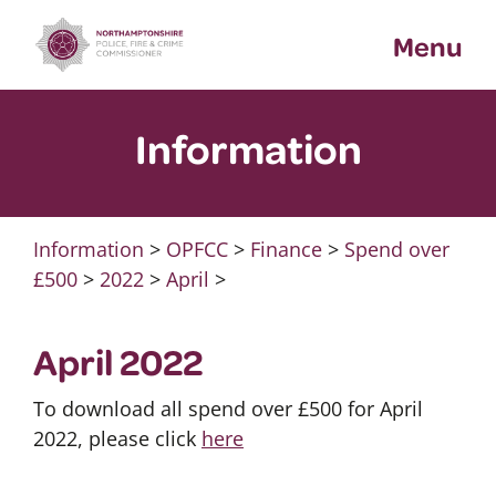
Skip
Menu
to
content
Information
Information
>
OPFCC
>
Finance
>
Spend over
£500
>
2022
>
April
>
April 2022
To download all spend over £500 for April
2022, please click
here