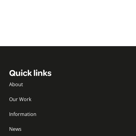
Quick links
About
Our Work
Information
News