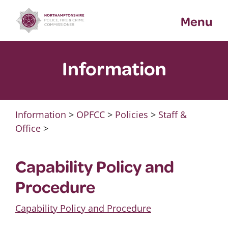
Skip
Menu
to
content
Information
Information
>
OPFCC
>
Policies
>
Staff &
Office
>
Capability Policy and
Procedure
Capability Policy and Procedure