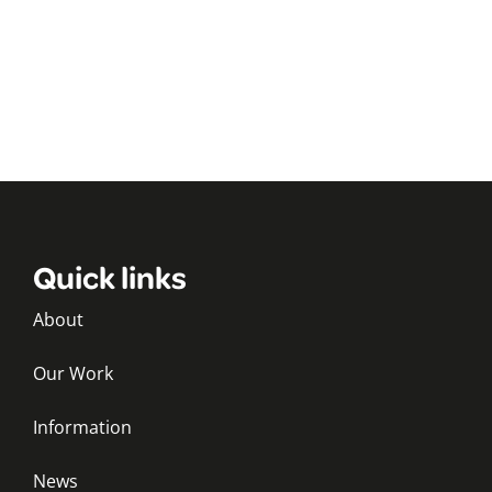
Quick links
About
Our Work
Information
News