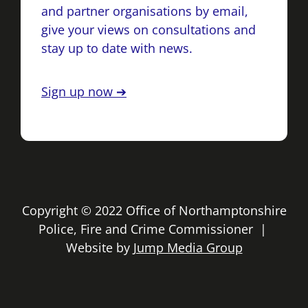
and partner organisations by email,
give your views on consultations and
stay up to date with news.
Sign up now ➔
Copyright © 2022 Office of Northamptonshire
Police, Fire and Crime Commissioner |
Website by
Jump Media Group