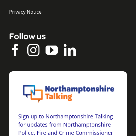
Privacy Notice
Follow us
Sign up to Northamptonshire Talking
for updates from Northamptonshire
Police, Fire and Crime Commissioner