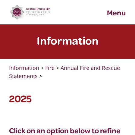
Skip
Menu
to
content
Information
Information
>
Fire
>
Annual Fire and Rescue
Statements
>
2025
Click on an option below to refine