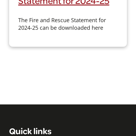
Statement for 2024-25
The Fire and Rescue Statement for
2024-25 can be downloaded here
Quick links