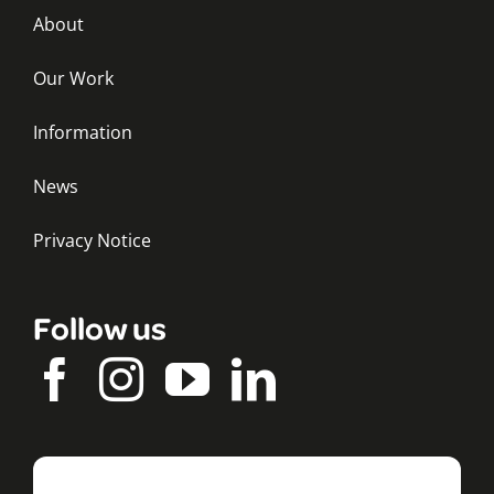
About
Our Work
Information
News
Privacy Notice
Follow us