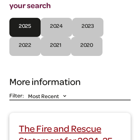
your search
2025
2024
2023
2022
2021
2020
More information
Filter:
The Fire and Rescue