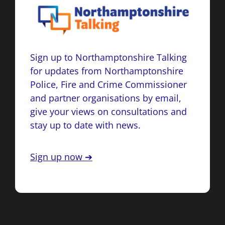
Sign up to Northamptonshire Talking
for updates from Northamptonshire
Police, Fire and Crime Commissioner
and partner organisations by email,
give your views on consultations and
stay up to date with news.
Sign up now ➔