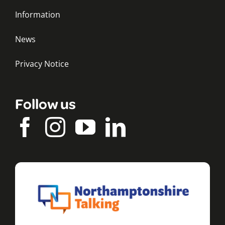
Information
News
Privacy Notice
Follow us