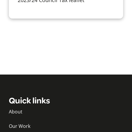
Quick links
About
Our Work