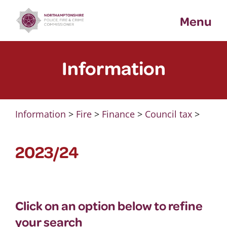
Skip
Menu
to
content
Information
Information
>
Fire
>
Finance
>
Council tax
>
2023/24
Click on an option below to refine
your search