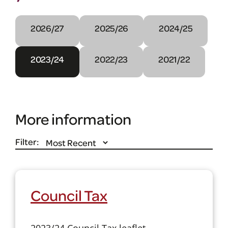
2026/27
2025/26
2024/25
2023/24
2022/23
2021/22
More information
Filter:
Council Tax
2023/24 Council Tax leaflet