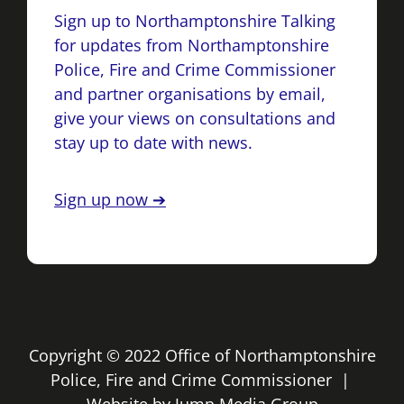
Sign up to Northamptonshire Talking
for updates from Northamptonshire
Police, Fire and Crime Commissioner
and partner organisations by email,
give your views on consultations and
stay up to date with news.
Sign up now ➔
Copyright © 2022 Office of Northamptonshire
Police, Fire and Crime Commissioner |
Website by
Jump Media Group