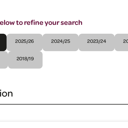
below to refine your search
2025/26
2024/25
2023/24
2
2018/19
ion