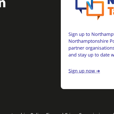
Sign up to Northampt
Northamptonshire Po
partner organisations
and stay up to date 
Sign up now ➔