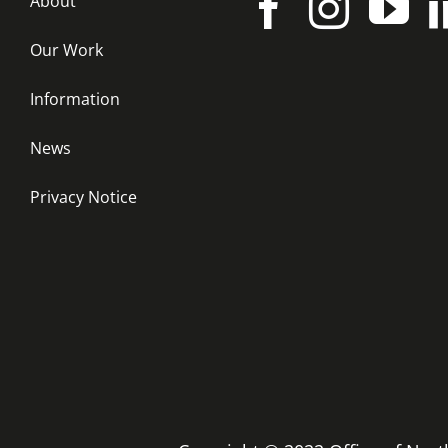
About
Our Work
Information
News
Privacy Notice