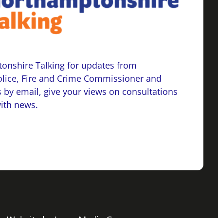
onshire Talking for updates from
lice, Fire and Crime Commissioner and
 by email, give your views on consultations
with news.