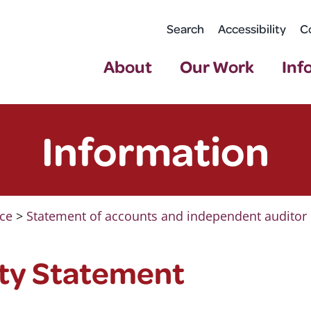
Search
Accessibility
C
About
Our Work
Inf
Information
ce
>
Statement of accounts and independent auditor 
ity Statement