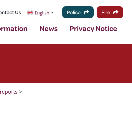
ontact Us
Police
Fire
English
▼
ormation
News
Privacy Notice
reports
>