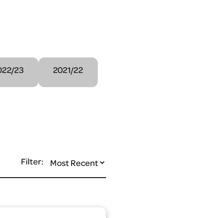
022/23
2021/22
Filter: