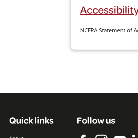
Accessibili
NCFRA Statement of Ac
Quick links
Follow us