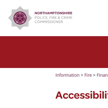
Skip
to
content
Information
>
Fire
>
Finan
Accessibil