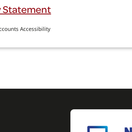
ty Statement
counts Accessibility