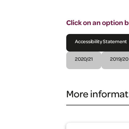
Click on an option 
Accessibility Statement
2020/21
2019/20
More informat