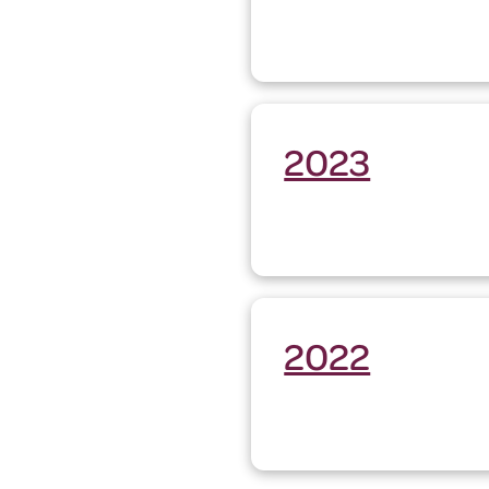
2023
2022