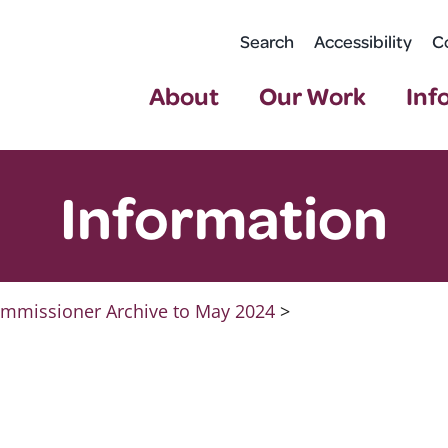
Search
Accessibility
C
About
Our Work
Inf
Information
mmissioner Archive to May 2024
>