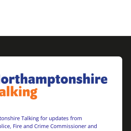
onshire Talking for updates from
lice, Fire and Crime Commissioner and