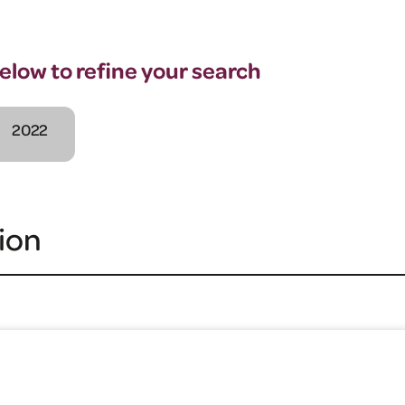
below to refine your search
2022
ion