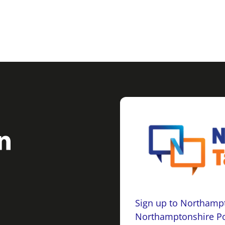
Sign up to Northampt
Northamptonshire Po