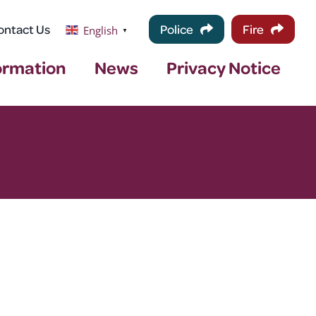
ontact Us
Police
Fire
English
▼
ormation
News
Privacy Notice