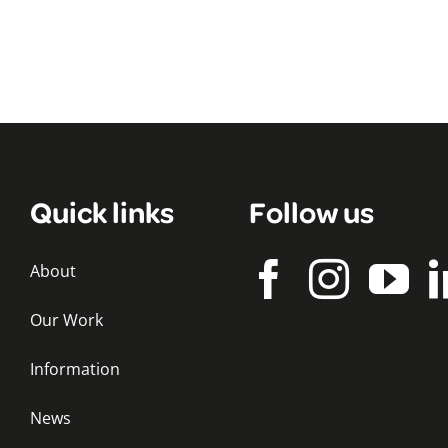
Quick links
Follow us
About
Our Work
Information
News