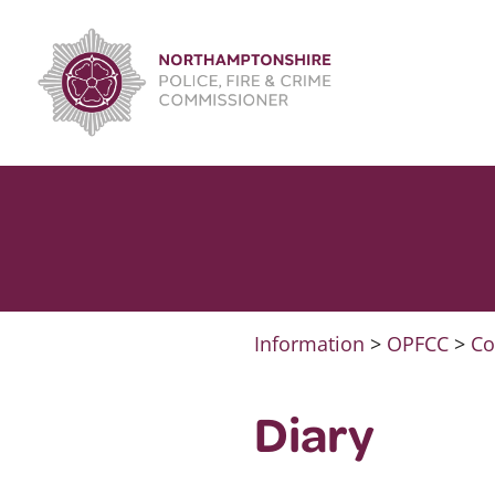
Skip
to
content
Information
>
OPFCC
>
Co
Diary