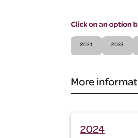
Click on an option 
2024
2023
More informat
2024