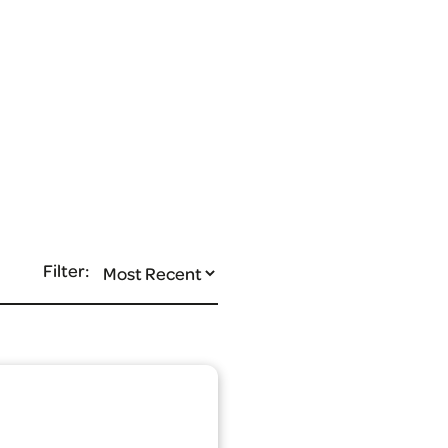
Filter: