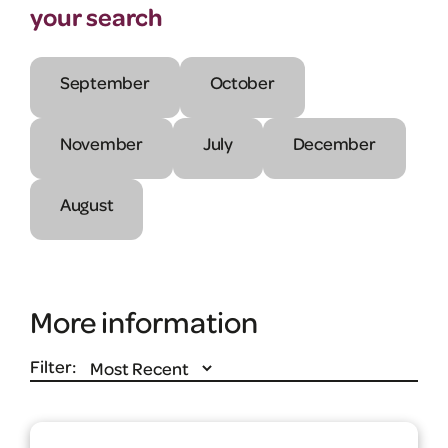
your search
September
October
November
July
December
August
More information
Filter: