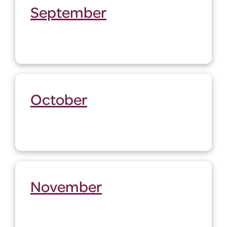
September
October
November