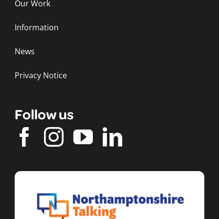
Our Work
Information
News
Privacy Notice
Follow us