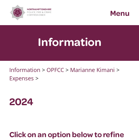
Skip
Menu
to
content
Information
Information
>
OPFCC
>
Marianne Kimani
>
Expenses
>
2024
Click on an option below to refine