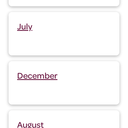
July
December
August