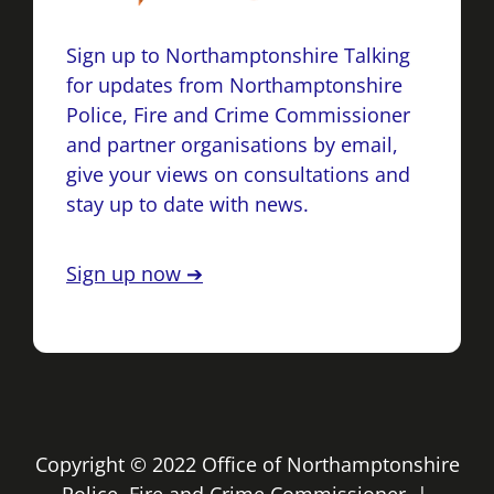
Sign up to Northamptonshire Talking
for updates from Northamptonshire
Police, Fire and Crime Commissioner
and partner organisations by email,
give your views on consultations and
stay up to date with news.
Sign up now ➔
Copyright © 2022 Office of Northamptonshire
Police, Fire and Crime Commissioner |