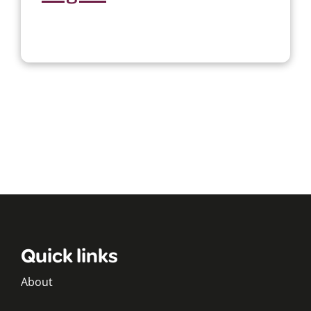
Quick links
About