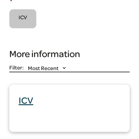
ICV
More information
Filter:
ICV