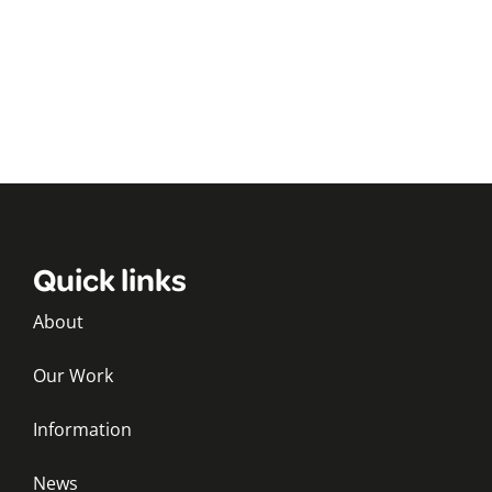
Quick links
About
Our Work
Information
News