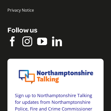
Privacy Notice
Follow us
Sign up to Northamptonshire Talking
for updates from Northamptonshire
Police, Fire and Crime Commissioner