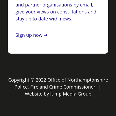
and partner organisations by email,
give your views on consultations and
stay up to date with news.
Sign up now ➔
Copyright © 2022 Office of Northamptonshire
Police, Fire and Crime Commissioner |
Website by
Jump Media Group