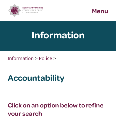
Skip
Menu
to
content
Information
Information
>
Police
>
Accountability
Click on an option below to refine
your search