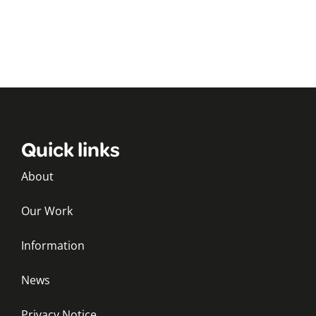
Quick links
About
Our Work
Information
News
Privacy Notice