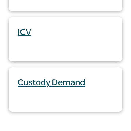
ICV
Custody Demand