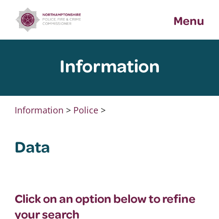
Skip
Menu
to
content
Information
Information
>
Police
>
Data
Click on an option below to refine
your search