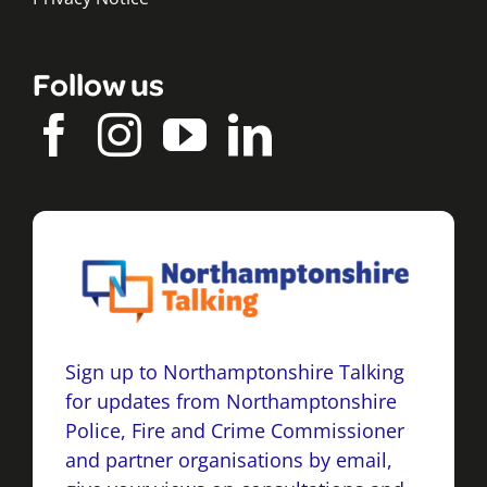
Follow us
Sign up to Northamptonshire Talking
for updates from Northamptonshire
Police, Fire and Crime Commissioner
and partner organisations by email,