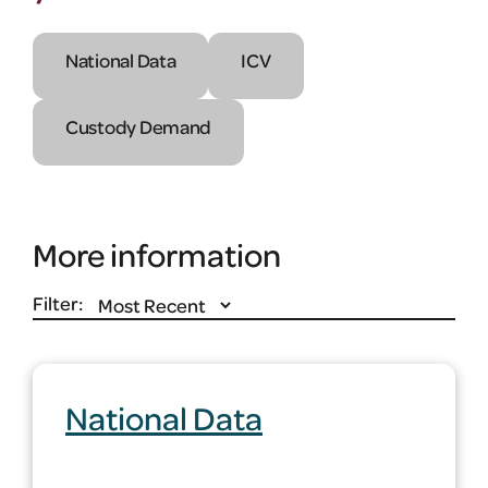
National Data
ICV
Custody Demand
More information
Filter:
National Data