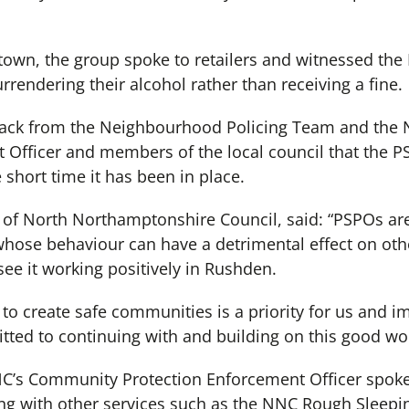
town, the group spoke to retailers and witnessed the 
rrendering their alcohol rather than receiving a fine.
ack from the Neighbourhood Policing Team and the
 Officer and members of the local council that the 
 short time it has been in place.
 of North Northamptonshire Council, said: “PSPOs are
hose behaviour can have a detrimental effect on othe
 see it working positively in Rushden.
to create safe communities is a priority for us and i
tted to continuing with and building on this good wor
C’s Community Protection Enforcement Officer spoke
ng with other services such as the NNC Rough Sleepi