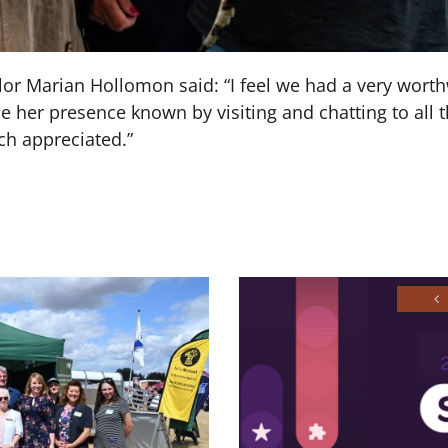
r Marian Hollomon said: “I feel we had a very wort
 her presence known by visiting and chatting to all 
h appreciated.”