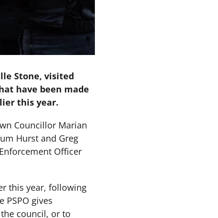
le Stone, visited
 that have been made
ier this year.
wn Councillor Marian
lum Hurst and Greg
Enforcement Officer
r this year, following
he PSPO gives
the council, or to