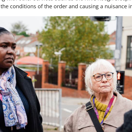
he conditions of the order and causing a nuisance in