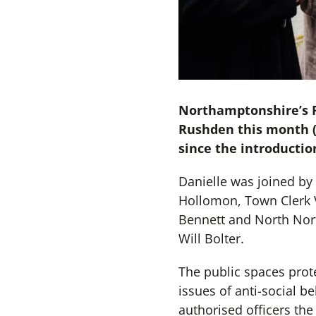
Northamptonshire’s Po
Rushden this month (
since the introduction
Danielle was joined b
Hollomon, Town Clerk 
Bennett and North Nor
Will Bolter.
The public spaces prote
issues of anti-social 
authorised officers the 