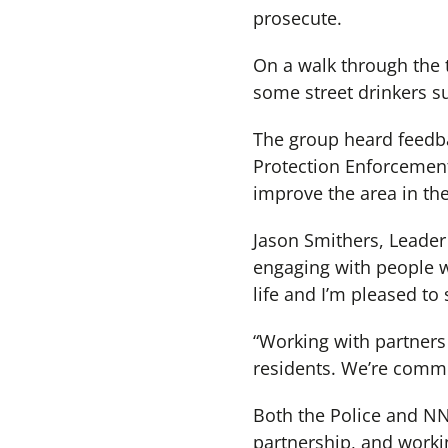
prosecute.
On a walk through the 
some street drinkers su
The group heard feedb
Protection Enforcement
improve the area in the
Jason Smithers, Leader
engaging with people w
life and I’m pleased to
“Working with partners 
residents. We’re commi
Both the Police and NN
partnership, and worki