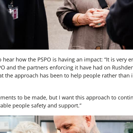
 hear how the PSPO is having an impact: “It is very e
PO and the partners enforcing it have had on Rushden 
at the approach has been to help people rather than i
ements to be made, but I want this approach to conti
rable people safety and support.”