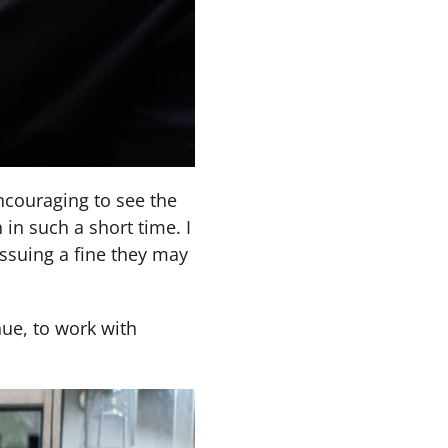
ncouraging to see the
in such a short time. I
ssuing a fine they may
nue, to work with