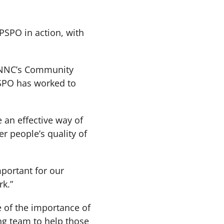
PSPO in action, with
 NNC’s Community
PSPO has worked to
 an effective way of
r people’s quality of
mportant for our
k.”
 of the importance of
ng team to help those