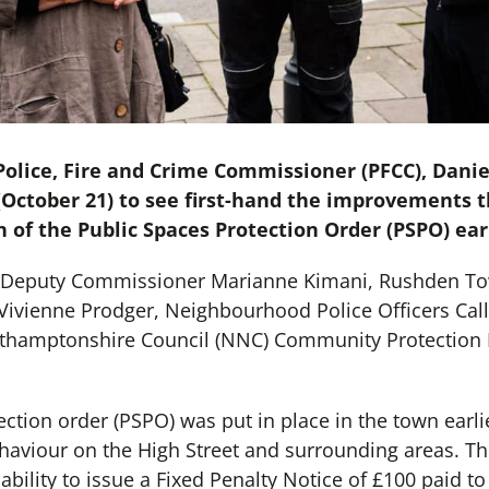
lice, Fire and Crime Commissioner (PFCC), Daniel
October 21) to see first-hand the improvements
 of the Public Spaces Protection Order (PSPO) earl
y Deputy Commissioner Marianne Kimani, Rushden To
Vivienne Prodger, Neighbourhood Police Officers Cal
thamptonshire Council (NNC) Community Protection 
ction order (PSPO) was put in place in the town earlie
behaviour on the High Street and surrounding areas. T
ability to issue a Fixed Penalty Notice of £100 paid to 