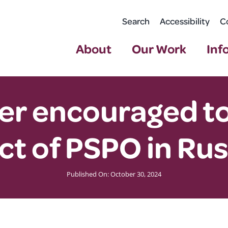
Search
Accessibility
C
About
Our Work
Inf
r encouraged to 
ct of PSPO in Ru
Published On: October 30, 2024