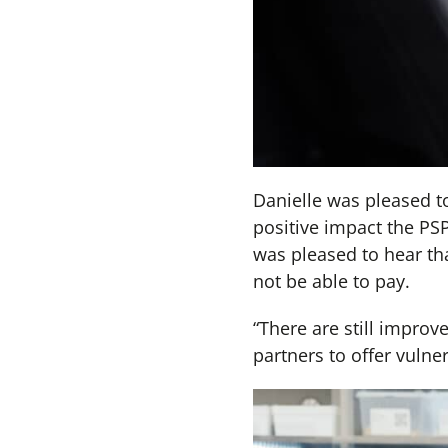
Danielle was pleased to
positive impact the PS
was pleased to hear th
not be able to pay.
“There are still improv
partners to offer vulne