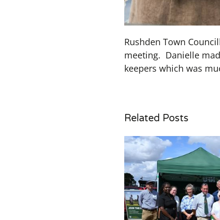
Rushden Town Councillo
meeting. Danielle made
keepers which was muc
Related Posts