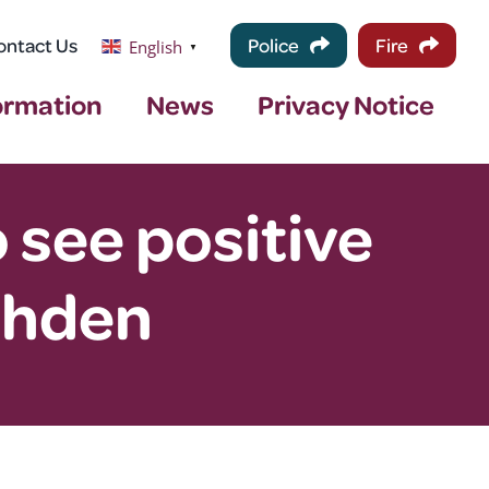
ontact Us
Police
Fire
English
▼
ormation
News
Privacy Notice
see positive
shden