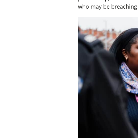
who may be breaching t