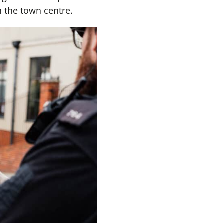
 the town centre.