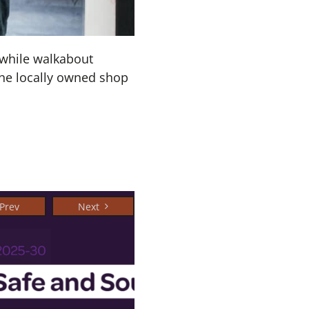
hwhile walkabout
the locally owned shop