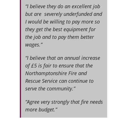
“I believe they do an excellent job
but are severely underfunded and
I would be willing to pay more so
they get the best equipment for
the job and to pay them better
wages.”
“I believe that an annual increase
of £5 is fair to ensure that the
Northamptonshire Fire and
Rescue Service can continue to
serve the community.”
“Agree very strongly that fire needs
more budget.”