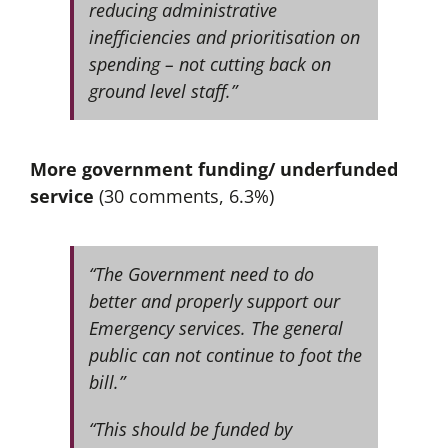
reducing administrative
inefficiencies and prioritisation on
spending – not cutting back on
ground level staff.”
More government funding/ underfunded
service
(30 comments, 6.3%)
“The Government need to do
better and properly support our
Emergency services. The general
public can not continue to foot the
bill.”
“This should be funded by