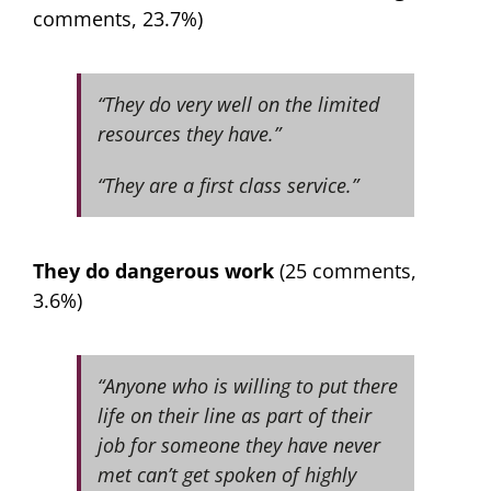
comments, 23.7%)
“They do very well on the limited
resources they have.”
“They are a first class service.”
They do dangerous work
(25 comments,
3.6%)
“Anyone who is willing to put there
life on their line as part of their
job for someone they have never
met can’t get spoken of highly