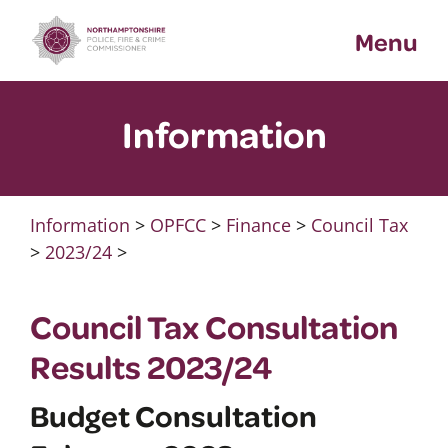
Skip
Menu
to
content
Information
Information
>
OPFCC
>
Finance
>
Council Tax
>
2023/24
>
Council Tax Consultation
Results 2023/24
Budget Consultation