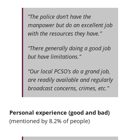
“The police don’t have the
manpower but do an excellent job
with the resources they have.”
“There generally doing a good job
but have limitations.”
“Our local PCSO’s do a grand job,
are readily available and regularly
broadcast concerns, crimes, etc.”
Personal experience (good and bad)
(mentioned by 8.2% of people)