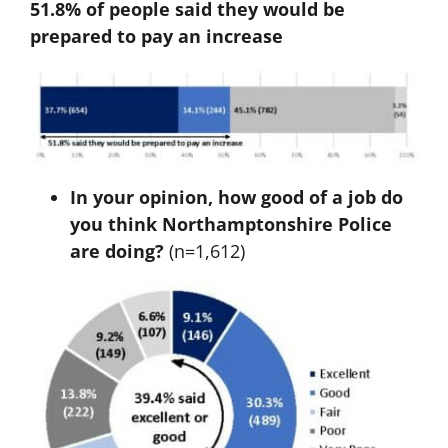
51.8% of people said they would be
prepared to pay an increase
In your opinion, how good of a job do
you think Northamptonshire Police
are doing?
(n=1,612)