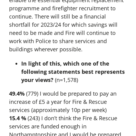
enable the essential equipment replacement
programme and firefighter recruitment to
continue. There will still be a financial
shortfall for 2023/24 for which savings will
need to be made and Fire will continue to
work with Police to share services and
buildings wherever possible.
In light of this, which one of the
following statements best represents
your views?
(n=1,578)
49.4%
(779) I would be prepared to pay an
increase of £5 a year for Fire & Rescue
services (approximately 10p per week)
15.4 %
(243) I don’t think the Fire & Rescue
services are funded enough in
Northamptonshire and I would be prepared