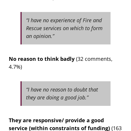
“I have no experience of Fire and
Rescue services on which to form
an opinion.”
No reason to think badly
(32 comments,
4.7%)
“I have no reason to doubt that
they are doing a good job.”
They are responsive/ provide a good
service (within constraints of funding)
(163