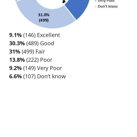
9.1%
(146) Excellent
30.3%
(489) Good
31%
(499) Fair
13.8%
(222) Poor
9.2%
(149) Very Poor
6.6%
(107) Don’t know