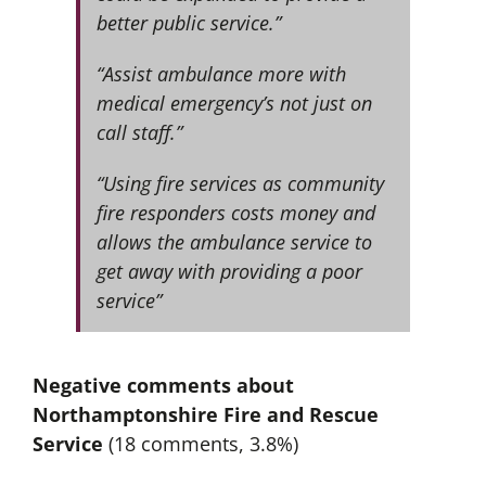
better public service.”
“Assist ambulance more with
medical emergency’s not just on
call staff.”
“Using fire services as community
fire responders costs money and
allows the ambulance service to
get away with providing a poor
service”
Negative comments about
Northamptonshire Fire and Rescue
Service
(18 comments, 3.8%)