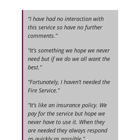
“I have had no interaction with
this service so have no further
comments.”
“It’s something we hope we never
need but if we do we all want the
best.”
“Fortunately, I haven’t needed the
Fire Service.”
“It’s like an insurance policy. We
pay for the service but hope we
never have to use it. When they
are needed they always respond
as quickly as possible.”