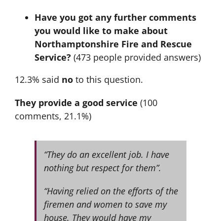
Have you got any further comments
you would like to make about
Northamptonshire Fire and Rescue
Service?
(473 people provided answers)
12.3% said
no
to this question.
They provide a good service
(100
comments, 21.1%)
“They do an excellent job. I have
nothing but respect for them”.
“Having relied on the efforts of the
firemen and women to save my
house. They would have my