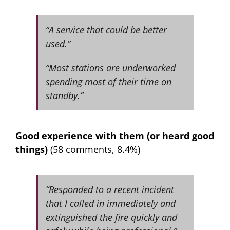
“A service that could be better
used.”
“Most stations are underworked
spending most of their time on
standby.”
Good experience with them (or heard good
things)
(58 comments, 8.4%)
“Responded to a recent incident
that I called in immediately and
extinguished the fire quickly and