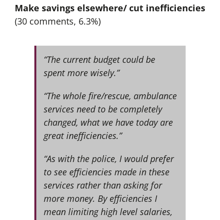
Make savings elsewhere/ cut inefficiencies
(30 comments, 6.3%)
“The current budget could be
spent more wisely.”
“The whole fire/rescue, ambulance
services need to be completely
changed, what we have today are
great inefficiencies.”
“As with the police, I would prefer
to see efficiencies made in these
services rather than asking for
more money. By efficiencies I
mean limiting high level salaries,