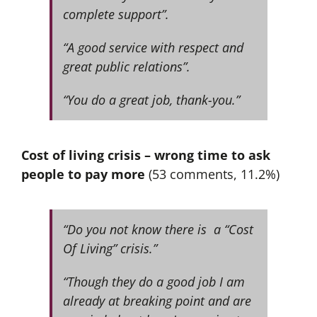
complete support”.
“A good service with respect and
great public relations”.
“You do a great job, thank-you.”
Cost of living crisis – wrong time to ask
people to pay more
(53 comments, 11.2%)
“Do you not know there is a “Cost
Of Living” crisis.”
“Though they do a good job I am
already at breaking point and are