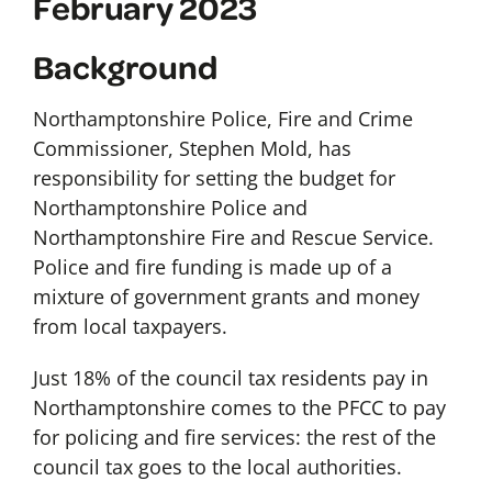
February 2023
Background
Northamptonshire Police, Fire and Crime
Commissioner, Stephen Mold, has
responsibility for setting the budget for
Northamptonshire Police and
Northamptonshire Fire and Rescue Service.
Police and fire funding is made up of a
mixture of government grants and money
from local taxpayers.
Just 18% of the council tax residents pay in
Northamptonshire comes to the PFCC to pay
for policing and fire services: the rest of the
council tax goes to the local authorities.