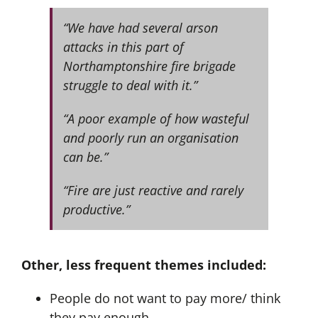
“We have had several arson
attacks in this part of
Northamptonshire fire brigade
struggle to deal with it.”
“A poor example of how wasteful
and poorly run an organisation
can be.”
“Fire are just reactive and rarely
productive.”
Other, less frequent themes included:
People do not want to pay more/ think
they pay enough