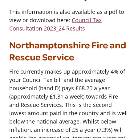
This information is also available as a pdf to
view or download here:
Council Tax
Consultation 2023_24 Results
Northamptonshire Fire and
Rescue Service
Fire currently makes up approximately 4% of
your Council Tax bill and the average
household (band D) pays £68.20 a year
(approximately £1.31 a week) towards Fire
and Rescue Services. This is the second
lowest amount paid in the country and is well
below the national average. Whilst below
inflation, an increase of £5 a year (7.3%) will