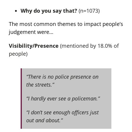
Why do you say that?
(n=1073)
The most common themes to impact people’s
judgement were…
Visibility/Presence
(mentioned by 18.0% of
people)
“There is no police presence on
the streets.”
“I hardly ever see a policeman.”
“I don’t see enough officers just
out and about.”