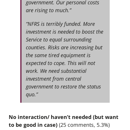
government. Our personal costs
are rising to much.”
“NFRS is terribly funded. More
investment is needed to boost the
Service to equal surrounding
counties. Risks are increasing but
the same tired equipment is
expected to cope. This will not
work. We need substantial
investment from central
government to restore the status
quo.”
No interaction/ haven’t needed (but want
to be good in case)
(25 comments, 5.3%)