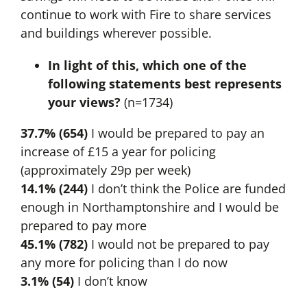
continue to work with Fire to share services
and buildings wherever possible.
In light of this, which one of the
following statements best represents
your views?
(n=1734)
37.7% (654)
I would be prepared to pay an
increase of £15 a year for policing
(approximately 29p per week)
14.1% (244)
I don’t think the Police are funded
enough in Northamptonshire and I would be
prepared to pay more
45.1% (782)
I would not be prepared to pay
any more for policing than I do now
3.1% (54)
I don’t know