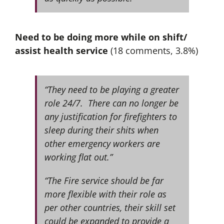
Need to be doing more while on shift/
assist health service
(18 comments, 3.8%)
“They need to be playing a greater
role 24/7. There can no longer be
any justification for firefighters to
sleep during their shits when
other emergency workers are
working flat out.”
“The Fire service should be far
more flexible with their role as
per other countries, their skill set
could be expanded to provide a