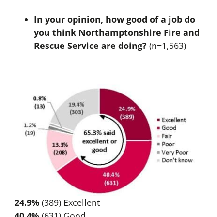
In your opinion, how good of a job do
you think Northamptonshire Fire and
Rescue Service are doing?
(n=1,563)
24.9%
(389) Excellent
40.4%
(631) Good