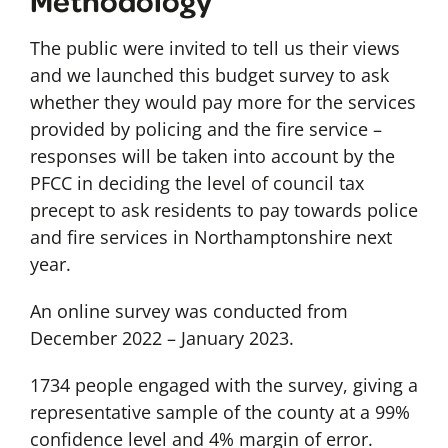
Methodology
The public were invited to tell us their views
and we launched this budget survey to ask
whether they would pay more for the services
provided by policing and the fire service –
responses will be taken into account by the
PFCC in deciding the level of council tax
precept to ask residents to pay towards police
and fire services in Northamptonshire next
year.
An online survey was conducted from
December 2022 – January 2023.
1734 people engaged with the survey, giving a
representative sample of the county at a 99%
confidence level and 4% margin of error.