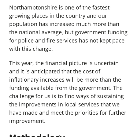
Northamptonshire is one of the fastest-
growing places in the country and our
population has increased much more than
the national average, but government funding
for police and fire services has not kept pace
with this change.
This year, the financial picture is uncertain
and it is anticipated that the cost of
inflationary increases will be more than the
funding available from the government. The
challenge for us is to find ways of sustaining
the improvements in local services that we
have made and meet the priorities for further
improvement.