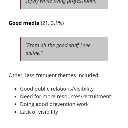
safely while being professional.”
Good media
(21, 3.1%
)
“From all the good stuff I see
online.”
Other, less frequent themes included:
Good public relations/visibility
Need for more resources/recruitment
Doing good prevention work
Lack of visibility