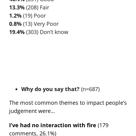
13.3%
(208) Fair
1.2%
(19) Poor
0.8%
(13) Very Poor
19.4%
(303) Don’t know
Why do you say that?
(n=687)
The most common themes to impact people’s
judgement were…
I’ve had no interaction with fire
(179
comments, 26.1%)