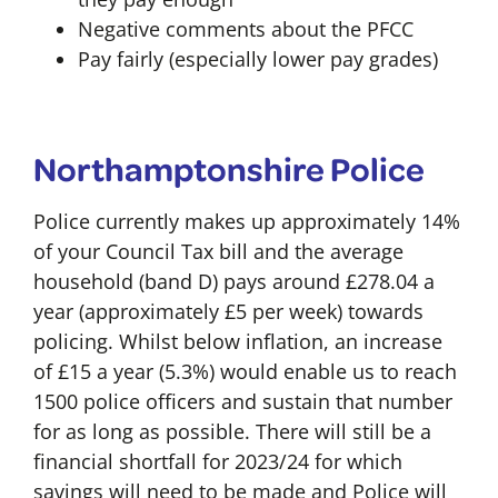
Negative comments about the PFCC
Pay fairly (especially lower pay grades)
Northamptonshire Police
Police currently makes up approximately 14%
of your Council Tax bill and the average
household (band D) pays around £278.04 a
year (approximately £5 per week) towards
policing. Whilst below inflation, an increase
of £15 a year (5.3%) would enable us to reach
1500 police officers and sustain that number
for as long as possible. There will still be a
financial shortfall for 2023/24 for which
savings will need to be made and Police will