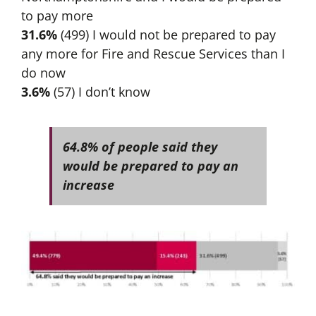
to pay more
31.6%
(499) I would not be prepared to pay
any more for Fire and Rescue Services than I
do now
3.6%
(57) I don’t know
64.8% of people said they
would be prepared to pay an
increase