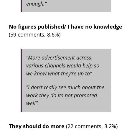
enough.”
No figures published/ I have no knowledge
(59 comments, 8.6%)
“More advertisement across
various channels would help so
we know what they’re up to”.
“I don’t really see much about the
work they do its not promoted
well”.
They should do more
(22 comments, 3.2%)