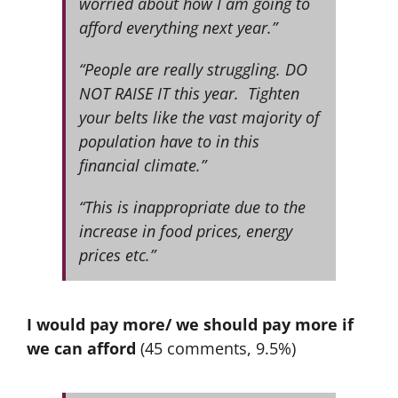
worried about how I am going to
afford everything next year.”
“People are really struggling. DO
NOT RAISE IT this year. Tighten
your belts like the vast majority of
population have to in this
financial climate.”
“This is inappropriate due to the
increase in food prices, energy
prices etc.”
I would pay more/ we should pay more if
we can afford
(45 comments, 9.5%)