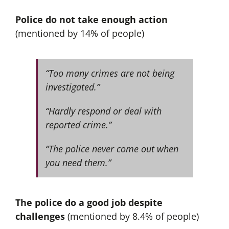
Police do not take enough action
(mentioned by 14% of people)
“Too many crimes are not being
investigated.”
“Hardly respond or deal with
reported crime.”
“The police never come out when
you need them.”
The police do a good job despite
challenges
(mentioned by 8.4% of people)