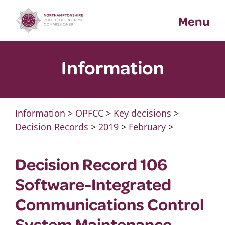
Skip
Menu
to
content
Information
Information
>
OPFCC
>
Key decisions
>
Decision Records
>
2019
>
February
>
Decision Record 106
Software-Integrated
Communications Control
System Maintenance