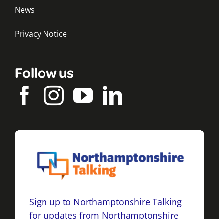
News
Privacy Notice
Follow us
Sign up to Northamptonshire Talking
for updates from Northamptonshire