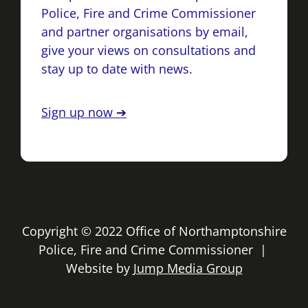
Police, Fire and Crime Commissioner
and partner organisations by email,
give your views on consultations and
stay up to date with news.
Sign up now ➔
Copyright © 2022 Office of Northamptonshire
Police, Fire and Crime Commissioner |
Website by
Jump Media Group