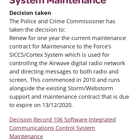
Decision taken
The Police and Crime Commissioner has
taken the decision to:
Renew for one year the current maintenance
contract for Maintenance to the Force’s
SICCS/Cortex System which is used for
controlling the Airwave digital radio network
and directing messages to both radio and
screen. This commenced in 2010 and runs
alongside the existing Storm/Webstorm
support and maintenance contract that is due
to expire on 13/12/2020.
Decision Record 106 Software-Integrated
Communications Control System
Maintenance