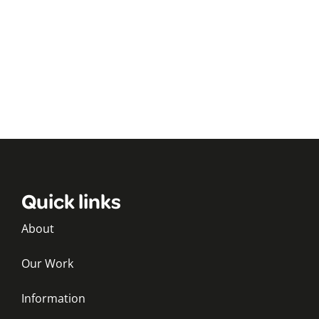
Quick links
About
Our Work
Information