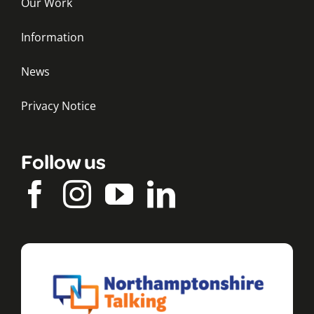
Our Work
Information
News
Privacy Notice
Follow us