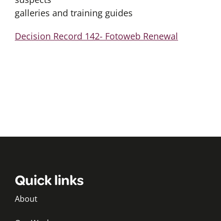
galleries and training guides
Decision Record 142- Fotoweb Renewal
Quick links
About