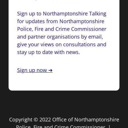
Sign up to Northamptonshire Talking
for updates from Northamptonshire
Police, Fire and Crime Commissioner
and partner organisations by email,
give your views on consultations and
stay up to date with news.
Sign up now ➔
Copyright © 2022 Office of Northamptonshire
Police, Fire and Crime Commissioner |