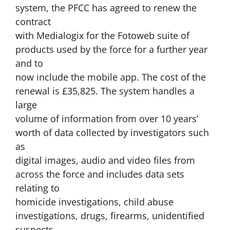
system, the PFCC has agreed to renew the
contract
with Medialogix for the Fotoweb suite of
products used by the force for a further year
and to
now include the mobile app. The cost of the
renewal is £35,825. The system handles a
large
volume of information from over 10 years’
worth of data collected by investigators such
as
digital images, audio and video files from
across the force and includes data sets
relating to
homicide investigations, child abuse
investigations, drugs, firearms, unidentified
suspects