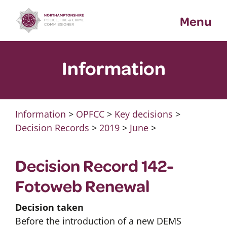
Skip
Menu
to
content
Information
Information
>
OPFCC
>
Key decisions
>
Decision Records
>
2019
>
June
>
Decision Record 142-
Fotoweb Renewal
Decision taken
Before the introduction of a new DEMS