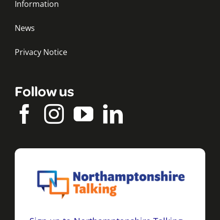
Information
News
Privacy Notice
Follow us