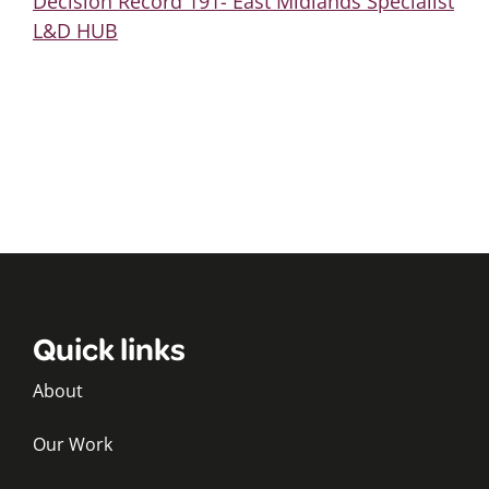
Decision Record 191- East Midlands Specialist
L&D HUB
Quick links
About
Our Work