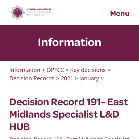
Skip
Menu
to
content
Information
Information
>
OPFCC
>
Key decisions
>
Decision Records
>
2021
>
January
>
Decision Record 191- East
Midlands Specialist L&D
HUB