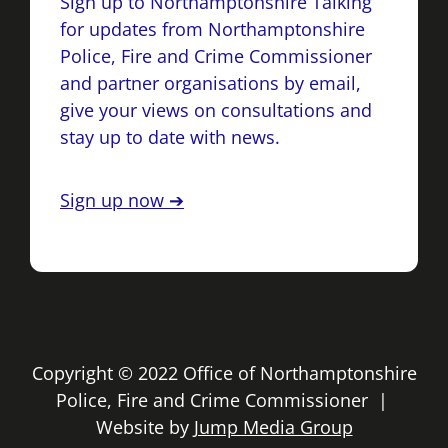
Sign up to Northamptonshire Talking
for updates from Northamptonshire
Police, Fire and Crime Commissioner
and partner organisations by email,
give your views on consultations and
stay up to date with news.
Sign up now ➔
Copyright © 2022 Office of Northamptonshire
Police, Fire and Crime Commissioner |
Website by
Jump Media Group