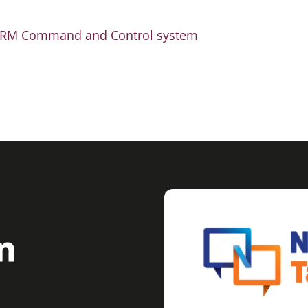
TORM Command and Control system