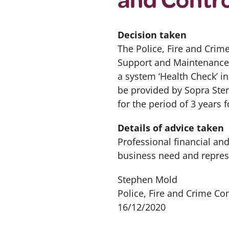
Decision taken
The Police, Fire and Crim
Support and Maintenance 
a system ‘Health Check’ i
be provided by Sopra Ster
for the period of 3 years f
Details of advice taken
Professional financial an
business need and repres
Stephen Mold
Police, Fire and Crime C
16/12/2020