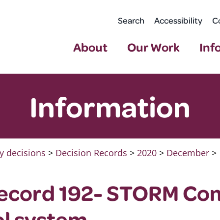
Search
Accessibility
C
About
Our Work
Inf
Information
y decisions
>
Decision Records
>
2020
>
December
>
Record 192- STORM C
ol system