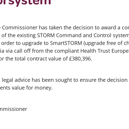
e Commissioner has taken the decision to award a con
of the existing STORM Command and Control system i
n order to upgrade to SmartSTORM (upgrade free of cha
ia via call off from the compliant Health Trust Euro
or the total contract value of £380,396.
d legal advice has been sought to ensure the decision
ents value for money.
ommissioner