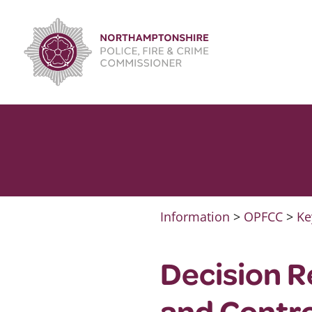
Skip
to
content
Information
>
OPFCC
>
Ke
Decision 
and Contr