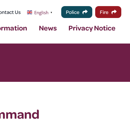
ontact Us
Police
Fire
English
▼
ormation
News
Privacy Notice
ommand