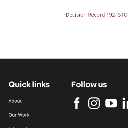
Decision Record 192- S
Quick links
Follow us
About
Our Work