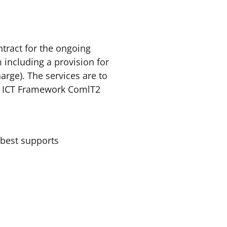
tract for the ongoing
ncluding a provision for
rge). The services are to
pe ICT Framework ComlT2
 best supports