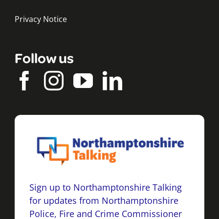
Privacy Notice
Follow us
Sign up to Northamptonshire Talking
for updates from Northamptonshire
Police, Fire and Crime Commissioner