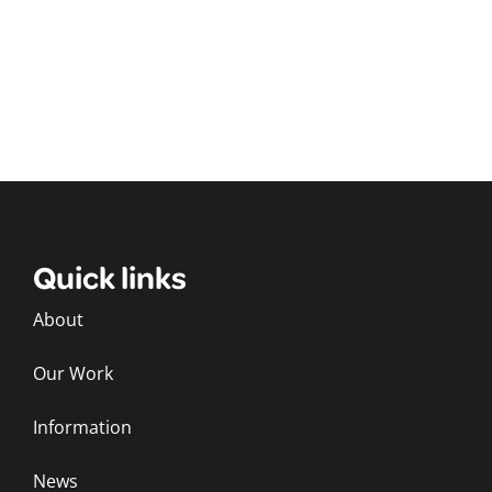
Quick links
About
Our Work
Information
News