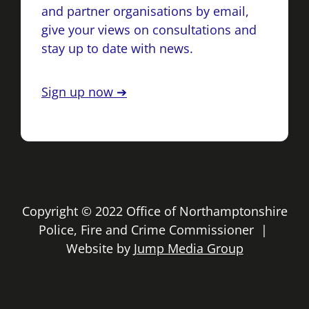
and partner organisations by email,
give your views on consultations and
stay up to date with news.
Sign up now ➔
Copyright © 2022 Office of Northamptonshire
Police, Fire and Crime Commissioner |
Website by
Jump Media Group