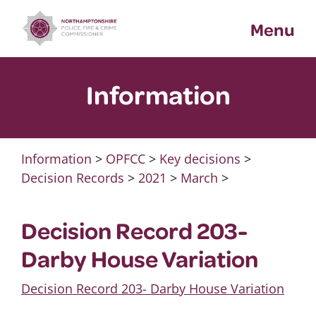
Skip
Menu
to
content
Information
Information
>
OPFCC
>
Key decisions
>
Decision Records
>
2021
>
March
>
Decision Record 203-
Darby House Variation
Decision Record 203- Darby House Variation