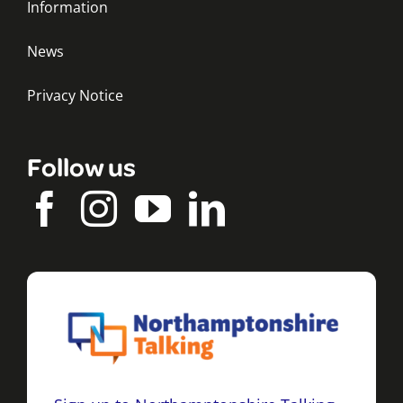
Information
News
Privacy Notice
Follow us