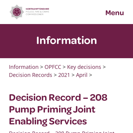
Skip
Menu
to
content
Information
Information
>
OPFCC
>
Key decisions
>
Decision Records
>
2021
>
April
>
Decision Record – 208
Pump Priming Joint
Enabling Services