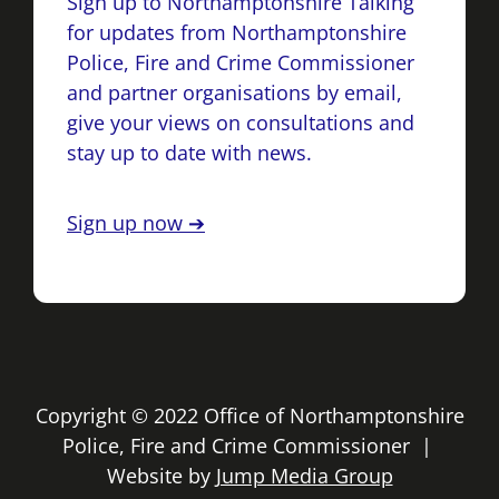
Sign up to Northamptonshire Talking
for updates from Northamptonshire
Police, Fire and Crime Commissioner
and partner organisations by email,
give your views on consultations and
stay up to date with news.
Sign up now ➔
Copyright © 2022 Office of Northamptonshire
Police, Fire and Crime Commissioner |
Website by
Jump Media Group