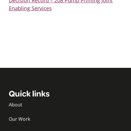
Decision Record – 208 Pump Priming Joint
Enabling Services
Quick links
About
Our Work