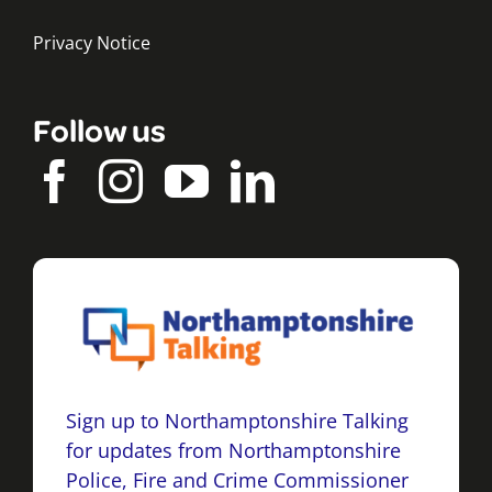
Privacy Notice
Follow us
Sign up to Northamptonshire Talking
for updates from Northamptonshire
Police, Fire and Crime Commissioner