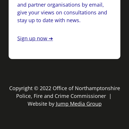
and partner organisations by email,
give your views on consultations and
stay up to date with news.
Sign up now ➔
Copyright © 2022 Office of Northamptonshire
Police, Fire and Crime Commissioner |
Website by
Jump Media Group