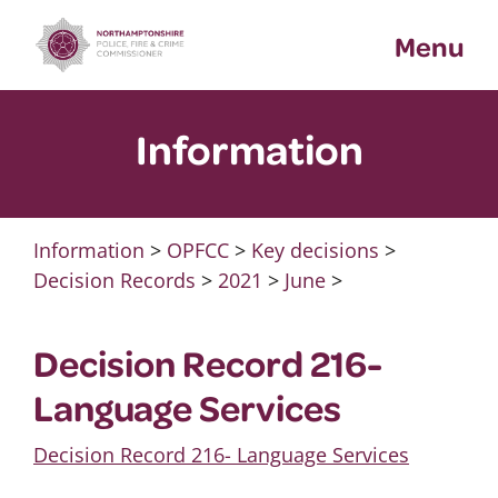
Skip
Menu
to
content
Information
Information
>
OPFCC
>
Key decisions
>
Decision Records
>
2021
>
June
>
Decision Record 216-
Language Services
Decision Record 216- Language Services