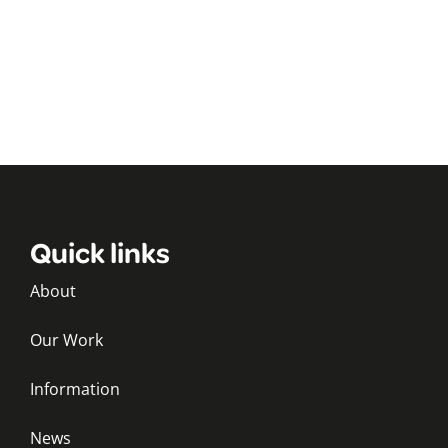
Quick links
About
Our Work
Information
News