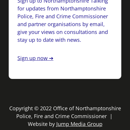
Sign up to Northamptonshire Talking
for updates from Northamptonshire
Police, Fire and Crime Commissioner
and partner organisations by email,
give your views on consultations and
stay up to date with news.
Sign up now ➔
Copyright © 2022 Office of Northamptonshire
Police, Fire and Crime Commissioner |
Website by
Jump Media Group