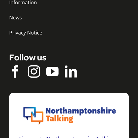
Information
News
Privacy Notice
Follow us