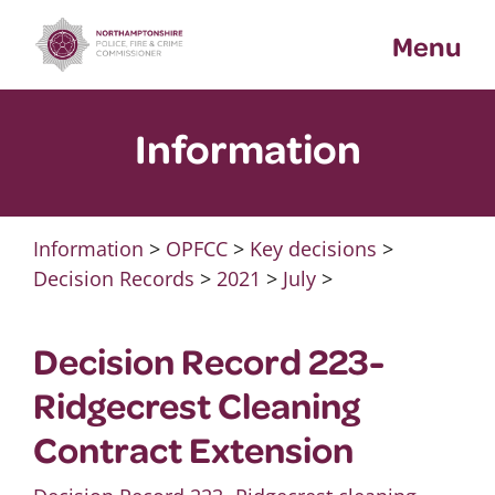
Skip
Menu
to
content
Information
Information
>
OPFCC
>
Key decisions
>
Decision Records
>
2021
>
July
>
Decision Record 223-
Ridgecrest Cleaning
Contract Extension