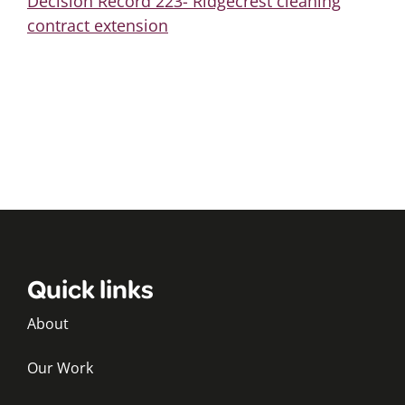
Decision Record 223- Ridgecrest cleaning
contract extension
Quick links
About
Our Work