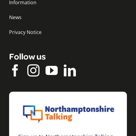
Information
News
Privacy Notice
Follow us