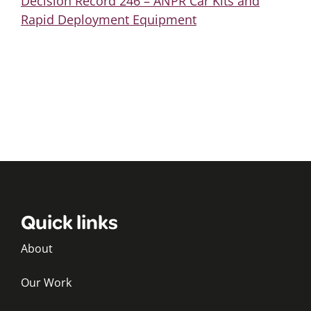
Decision Record 246 – ANPR Car Kits and
Rapid Deployment Equipment
Quick links
About
Our Work