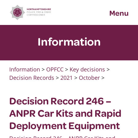
Skip
Menu
to
content
Information
Information
>
OPFCC
>
Key decisions
>
Decision Records
>
2021
>
October
>
Decision Record 246 –
ANPR Car Kits and Rapid
Deployment Equipment