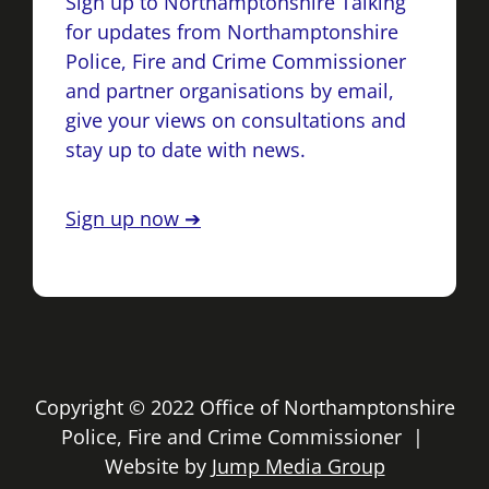
Sign up to Northamptonshire Talking
for updates from Northamptonshire
Police, Fire and Crime Commissioner
and partner organisations by email,
give your views on consultations and
stay up to date with news.
Sign up now ➔
Copyright © 2022 Office of Northamptonshire
Police, Fire and Crime Commissioner |
Website by
Jump Media Group