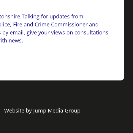
onshire Talking for updates from
lice, Fire and Crime Commissioner and
 by email, give your views on consultations
with news.
 | Website by
Jump Media Group