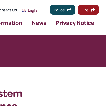
ontact Us
Police
Fire
English
▼
ormation
News
Privacy Notice
ystem
ance