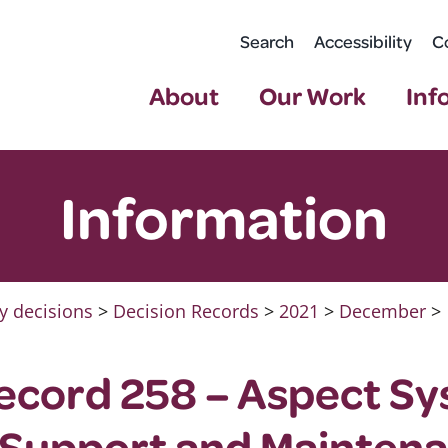
Search
Accessibility
C
About
Our Work
Inf
Information
y decisions
>
Decision Records
>
2021
>
December
>
ecord 258 – Aspect S
 Support and Mainten