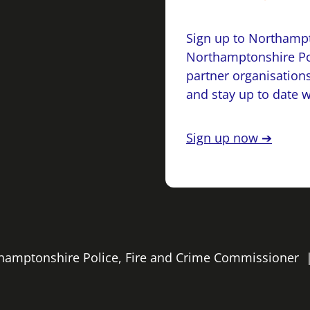
Sign up to Northampt
Northamptonshire Po
partner organisations
and stay up to date 
Sign up now ➔
rthamptonshire Police, Fire and Crime Commissioner