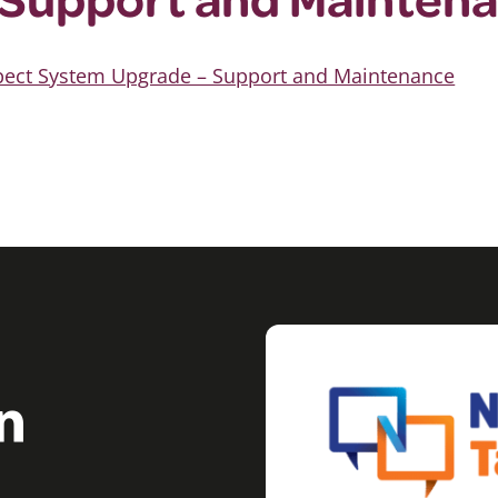
spect System Upgrade – Support and Maintenance