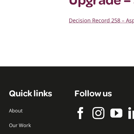
Decision Record 258 – A
Quick links
Follow us
About
Our Work