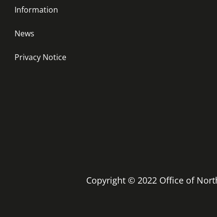
Information
News
Privacy Notice
Copyright © 2022 Office of No