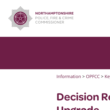
Skip
to
content
Information
>
OPFCC
>
Ke
Decision R
Upgrade –