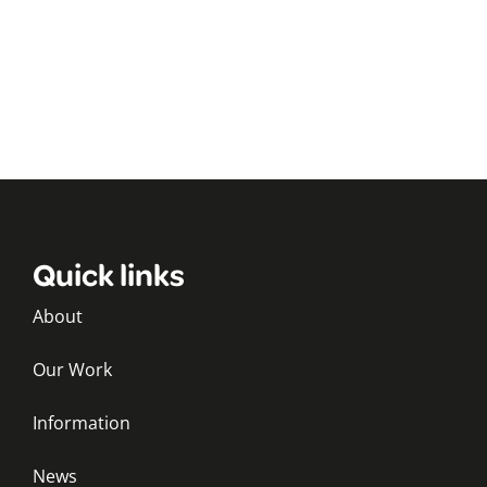
Quick links
About
Our Work
Information
News