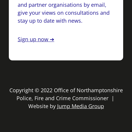
and partner organisations by email,
give your views on consultations and
stay up to date with news.
Sign up now ➔
Copyright © 2022 Office of Northamptonshire
Police, Fire and Crime Commissioner |
Website by
Jump Media Group