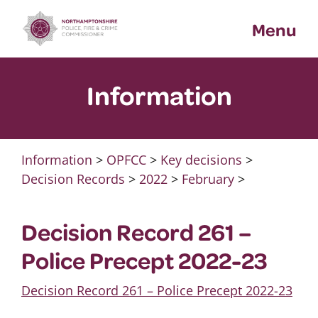
Skip
Menu
to
content
Information
Information
>
OPFCC
>
Key decisions
>
Decision Records
>
2022
>
February
>
Decision Record 261 –
Police Precept 2022-23
Decision Record 261 – Police Precept 2022-23