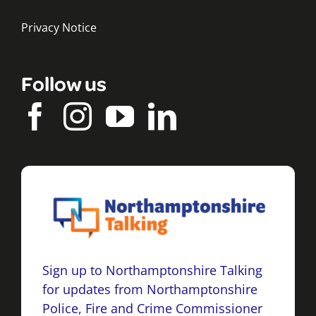
Privacy Notice
Follow us
Sign up to Northamptonshire Talking
for updates from Northamptonshire
Police, Fire and Crime Commissioner