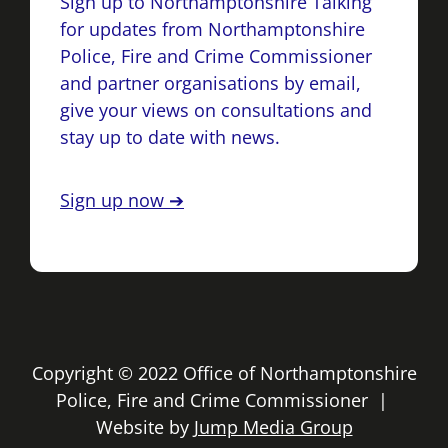
Sign up to Northamptonshire Talking
for updates from Northamptonshire
Police, Fire and Crime Commissioner
and partner organisations by email,
give your views on consultations and
stay up to date with news.
Sign up now ➔
Copyright © 2022 Office of Northamptonshire
Police, Fire and Crime Commissioner |
Website by
Jump Media Group