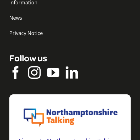
Information
News
Privacy Notice
Follow us