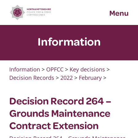
Skip
Menu
to
content
Information
Information
>
OPFCC
>
Key decisions
>
Decision Records
>
2022
>
February
>
Decision Record 264 –
Grounds Maintenance
Contract Extension