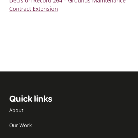
Decision Record 264 – Grounds Maintenance
Contract Extension
Quick links
About
Our Work