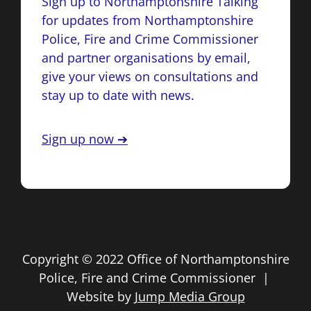
Sign up to Northamptonshire Talking
for updates from Northamptonshire
Police, Fire and Crime Commissioner
and partner organisations by email,
give your views on consultations and
stay up to date with news.
Sign up now ➔
Copyright © 2022 Office of Northamptonshire
Police, Fire and Crime Commissioner |
Website by
Jump Media Group