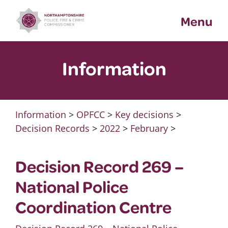
Skip
Menu
to
content
Information
Information
>
OPFCC
>
Key decisions
>
Decision Records
>
2022
>
February
>
Decision Record 269 –
National Police
Coordination Centre