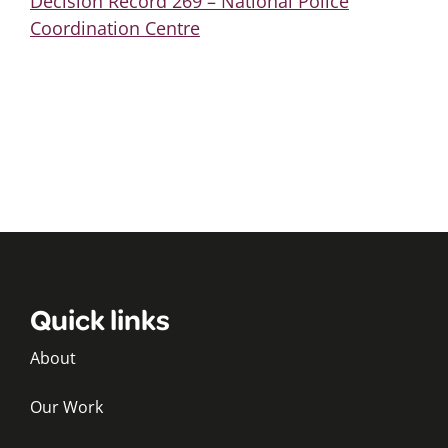
Decision Record 269 – National Police
Coordination Centre
Quick links
About
Our Work