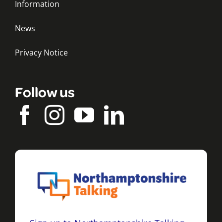
Information
News
Privacy Notice
Follow us