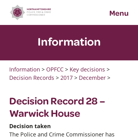
Skip
Menu
to
content
Information
Information
>
OPFCC
>
Key decisions
>
Decision Records
>
2017
>
December
>
Decision Record 28 –
Warwick House
Decision taken
The Police and Crime Commissioner has