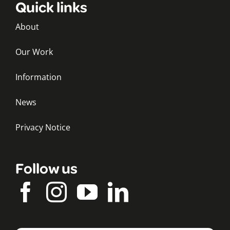
Quick links
About
Our Work
Information
News
Privacy Notice
Follow us