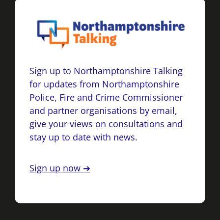
Sign up to Northamptonshire Talking
for updates from Northamptonshire
Police, Fire and Crime Commissioner
and partner organisations by email,
give your views on consultations and
stay up to date with news.
Sign up now ➔