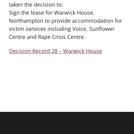
taken the decision to:
Sign the lease for Warwick House,
Northampton to provide accommodation for
victim services including Voice, Sunflower
Centre and Rape Crisis Centre.
Decision Record 28 – Warwick House