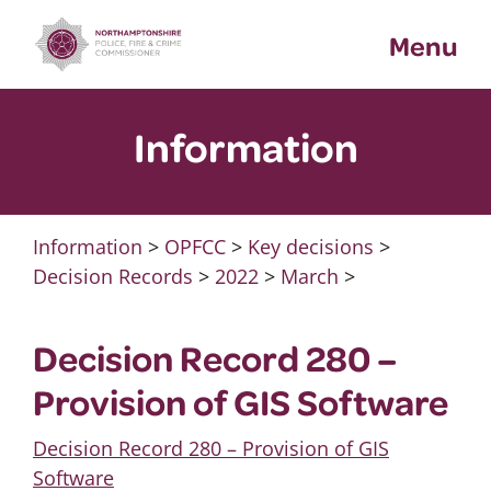
Skip
Menu
to
content
Information
Information
>
OPFCC
>
Key decisions
>
Decision Records
>
2022
>
March
>
Decision Record 280 –
Provision of GIS Software
Decision Record 280 – Provision of GIS
Software