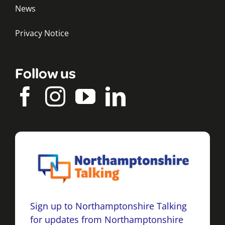
News
Privacy Notice
Follow us
Sign up to Northamptonshire Talking
for updates from Northamptonshire