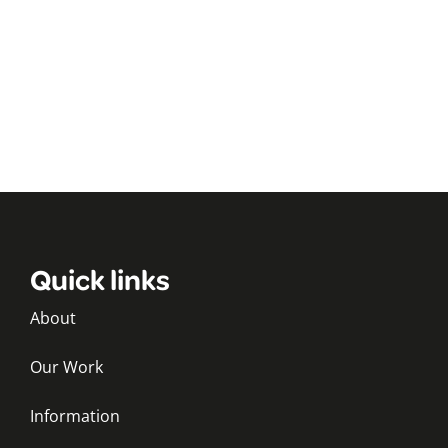
Quick links
About
Our Work
Information