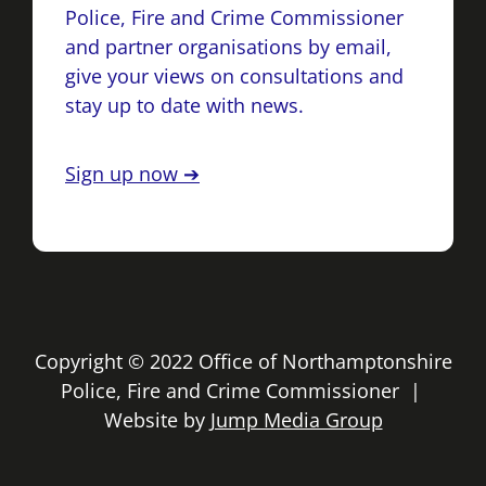
Police, Fire and Crime Commissioner
and partner organisations by email,
give your views on consultations and
stay up to date with news.
Sign up now ➔
Copyright © 2022 Office of Northamptonshire
Police, Fire and Crime Commissioner |
Website by
Jump Media Group