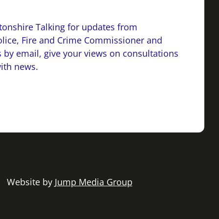
onshire Talking for updates from
lice, Fire and Crime Commissioner and
 by email, give your views on consultations
with news.
 | Website by
Jump Media Group