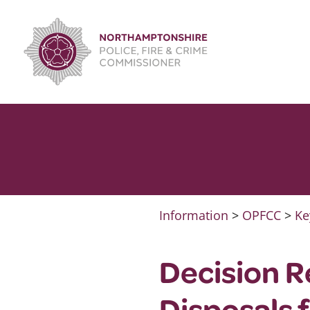
Skip
to
content
Information
>
OPFCC
>
Ke
Decision R
Disposals 