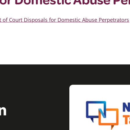
t of Court Disposals for Domestic Abuse Perpetrators