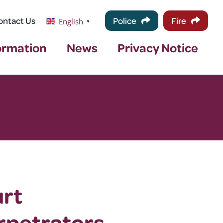
ontact Us
Police
Fire
English
▼
ormation
News
Privacy Notice
urt
rpetrators