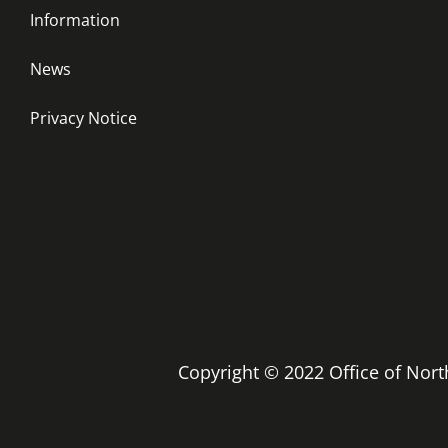
Information
News
Privacy Notice
Copyright © 2022 Office of No