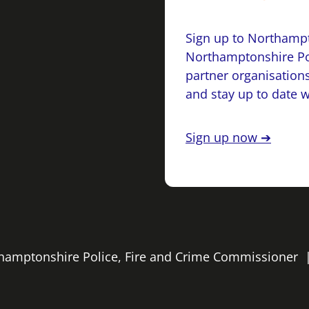
Sign up to Northampt
Northamptonshire Po
partner organisations
and stay up to date 
Sign up now ➔
rthamptonshire Police, Fire and Crime Commissioner