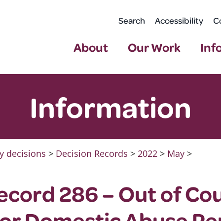
Search
Accessibility
C
About
Our Work
Inf
Information
y decisions
>
Decision Records
>
2022
>
May
>
ecord 286 – Out of Co
for Domestic Abuse Pe