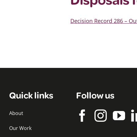
Decision Record 286 – Ou
Quick links
Follow us
About
Our Work