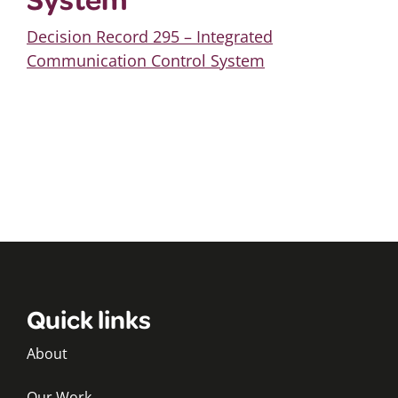
Decision Record 295 – Integrated
Communication Control System
Quick links
About
Our Work