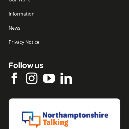
Information
News
Privacy Notice
Follow us