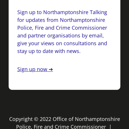
Sign up to Northamptonshire Talking
for updates from Northamptonshire
Police, Fire and Crime Commissioner
and partner organisations by email,
give your views on consultations and
stay up to date with news.
Sign up now ➔
Copyright © 2022 Office of Northamptonshire
Police, Fire and Crime Commissioner |