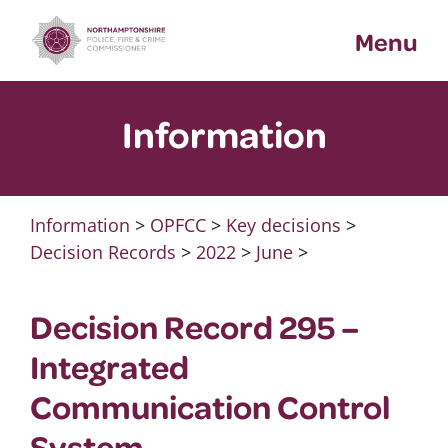
Skip
Menu
to
content
Information
Information
>
OPFCC
>
Key decisions
>
Decision Records
>
2022
>
June
>
Decision Record 295 –
Integrated
Communication Control
System