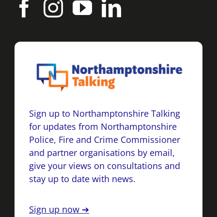
Sign up to Northamptonshire Talking
for updates from Northamptonshire
Police, Fire and Crime Commissioner
and partner organisations by email,
give your views on consultations and
stay up to date with news.
Sign up now ➔