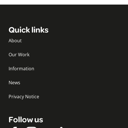
Quick links
About
Our Work
Information
News
Privacy Notice
Follow us