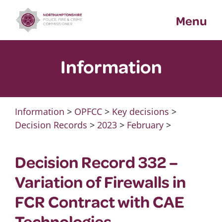
Skip
Menu
to
content
Information
Information
>
OPFCC
>
Key decisions
>
Decision Records
>
2023
>
February
>
Decision Record 332 –
Variation of Firewalls in
FCR Contract with CAE
Technologies