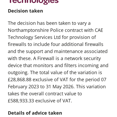
Decision taken
The decision has been taken to vary a
Northamptonshire Police contract with CAE
Technology Services Ltd for provision of
firewalls to include four additional firewalls
and the support and maintenance associated
with these. A Firewall is a network security
device that monitors and filters incoming and
outgoing. The total value of the variation is
£28,868.88 exclusive of VAT for the period 07
February 2023 to 31 May 2026. This variation
takes the overall contract value to
£588,933.33 exclusive of VAT.
Details of advice taken