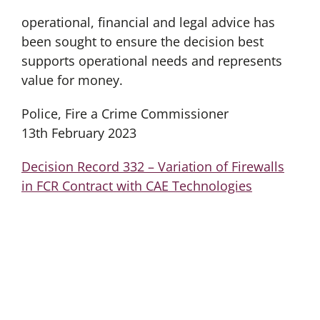
operational, financial and legal advice has
been sought to ensure the decision best
supports operational needs and represents
value for money.
Police, Fire a Crime Commissioner
13th February 2023
Decision Record 332 – Variation of Firewalls
in FCR Contract with CAE Technologies