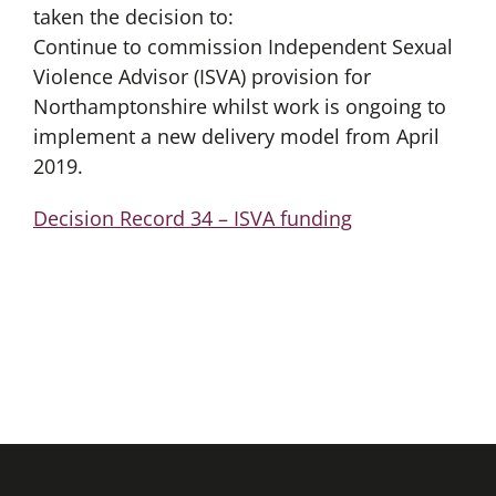
taken the decision to:
Continue to commission Independent Sexual
Violence Advisor (ISVA) provision for
Northamptonshire whilst work is ongoing to
implement a new delivery model from April
2019.
Decision Record 34 – ISVA funding