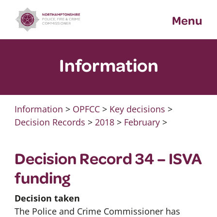
Skip
Menu
to
content
Information
Information
>
OPFCC
>
Key decisions
>
Decision Records
>
2018
>
February
>
Decision Record 34 – ISVA
funding
Decision taken
The Police and Crime Commissioner has