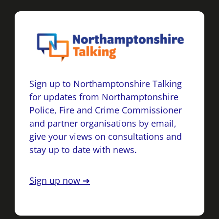
Sign up to Northamptonshire Talking
for updates from Northamptonshire
Police, Fire and Crime Commissioner
and partner organisations by email,
give your views on consultations and
stay up to date with news.
Sign up now ➔