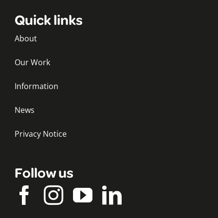
Quick links
About
Our Work
Information
News
Privacy Notice
Follow us