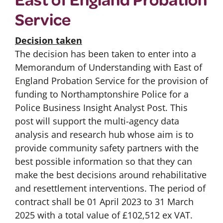
Service
Decision taken
The decision has been taken to enter into a
Memorandum of Understanding with East of
England Probation Service for the provision of
funding to Northamptonshire Police for a
Police Business Insight Analyst Post. This
post will support the multi-agency data
analysis and research hub whose aim is to
provide community safety partners with the
best possible information so that they can
make the best decisions around rehabilitative
and resettlement interventions. The period of
contract shall be 01 April 2023 to 31 March
2025 with a total value of £102,512 ex VAT.