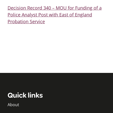
Decision Record 340 – MOU for Funding of a
Police Analyst Post with East of England
Probation Service
Quick links
About