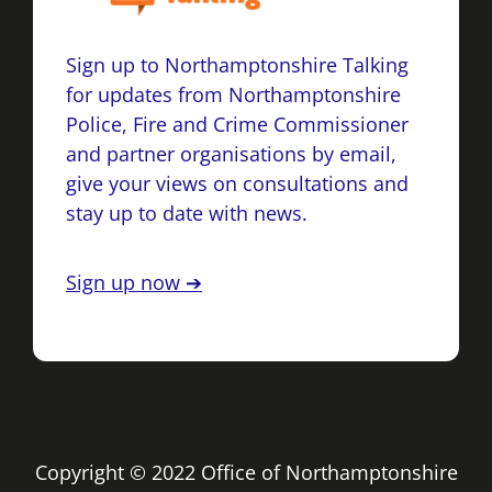
Sign up to Northamptonshire Talking
for updates from Northamptonshire
Police, Fire and Crime Commissioner
and partner organisations by email,
give your views on consultations and
stay up to date with news.
Sign up now ➔
Copyright © 2022 Office of Northamptonshire