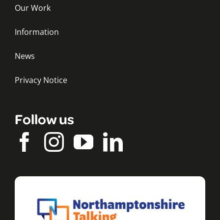
Our Work
Information
News
Privacy Notice
Follow us