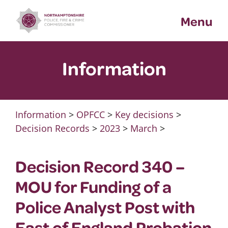
Skip
Menu
to
content
Information
Information
>
OPFCC
>
Key decisions
>
Decision Records
>
2023
>
March
>
Decision Record 340 –
MOU for Funding of a
Police Analyst Post with
East of England Probation