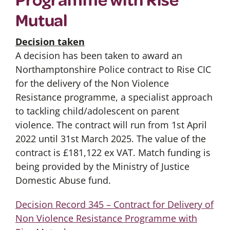
Mutual
Decision taken
A decision has been taken to award an
Northamptonshire Police contract to Rise CIC
for the delivery of the Non Violence
Resistance programme, a specialist approach
to tackling child/adolescent on parent
violence. The contract will run from 1st April
2022 until 31st March 2025. The value of the
contract is £181,122 ex VAT. Match funding is
being provided by the Ministry of Justice
Domestic Abuse fund.
Decision Record 345 – Contract for Delivery of
Non Violence Resistance Programme with