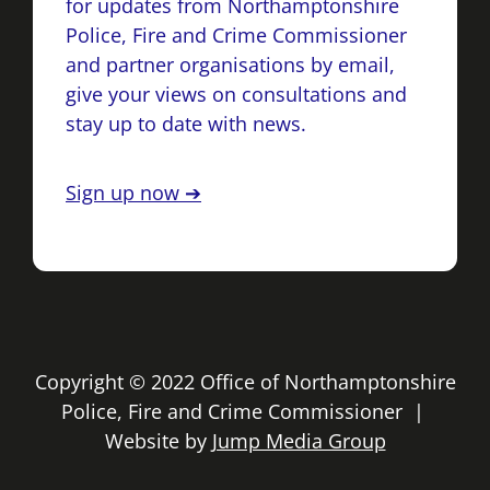
for updates from Northamptonshire
Police, Fire and Crime Commissioner
and partner organisations by email,
give your views on consultations and
stay up to date with news.
Sign up now ➔
Copyright © 2022 Office of Northamptonshire
Police, Fire and Crime Commissioner |
Website by
Jump Media Group