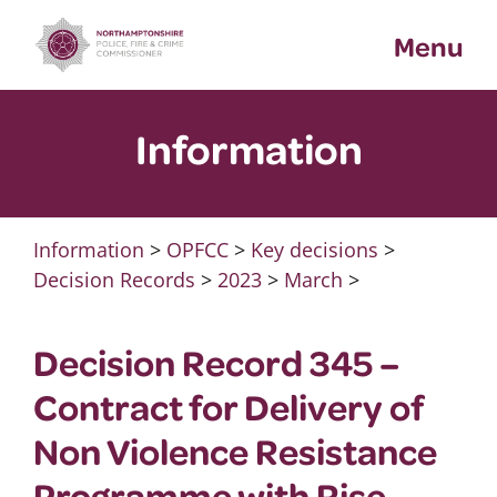
Skip
Menu
to
content
Information
Information
>
OPFCC
>
Key decisions
>
Decision Records
>
2023
>
March
>
Decision Record 345 –
Contract for Delivery of
Non Violence Resistance
Programme with Rise