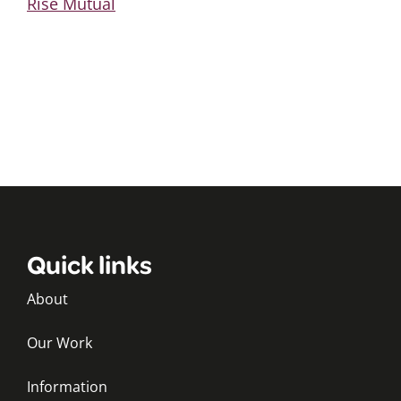
Rise Mutual
Quick links
About
Our Work
Information