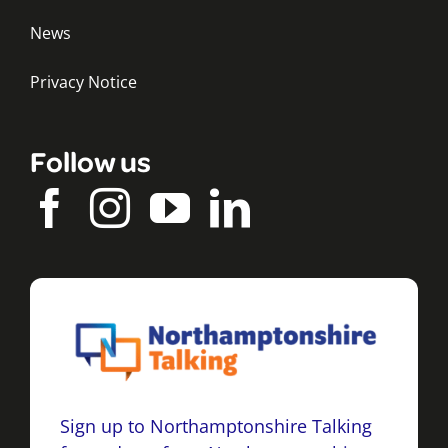
News
Privacy Notice
Follow us
Sign up to Northamptonshire Talking