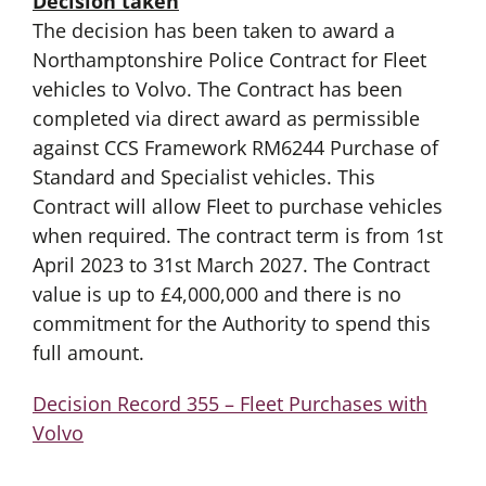
Decision taken
The decision has been taken to award a
Northamptonshire Police Contract for Fleet
vehicles to Volvo. The Contract has been
completed via direct award as permissible
against CCS Framework RM6244 Purchase of
Standard and Specialist vehicles. This
Contract will allow Fleet to purchase vehicles
when required. The contract term is from 1st
April 2023 to 31st March 2027. The Contract
value is up to £4,000,000 and there is no
commitment for the Authority to spend this
full amount.
Decision Record 355 – Fleet Purchases with
Volvo