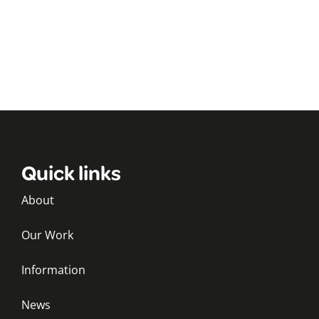
Quick links
About
Our Work
Information
News