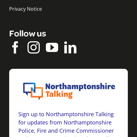
Privacy Notice
Follow us
Sign up to Northamptonshire Talking
for updates from Northamptonshire
Police, Fire and Crime Commissioner