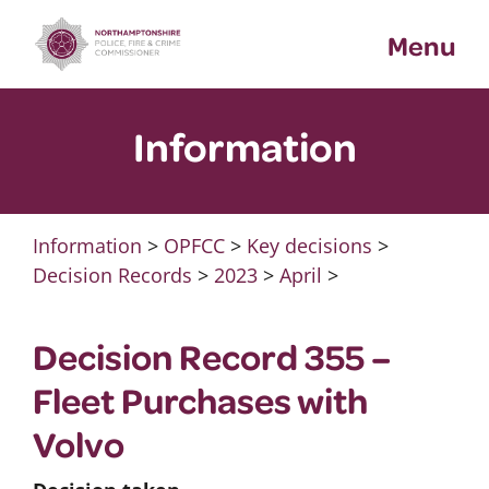
Skip
Menu
to
content
Information
Information
>
OPFCC
>
Key decisions
>
Decision Records
>
2023
>
April
>
Decision Record 355 –
Fleet Purchases with
Volvo