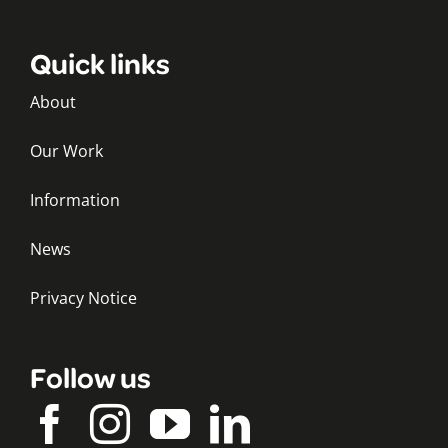
Quick links
About
Our Work
Information
News
Privacy Notice
Follow us