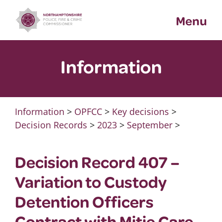
Skip
Menu
to
content
Information
Information
>
OPFCC
>
Key decisions
>
Decision Records
>
2023
>
September
>
Decision Record 407 –
Variation to Custody
Detention Officers
Contract with Mitie Care