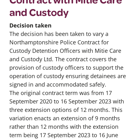
and Custody
Decision taken
The decision has been taken to vary a
Northamptonshire Police Contract for
Custody Detention Officers with Mitie Care
and Custody Ltd. The contract covers the
provision of custody officers to support the
operation of custody ensuring detainees are
signed in and accommodated safely.
The original contract term was from 17
September 2020 to 16 September 2023 with
three extension options of 12 months. This
variation enacts an extension of 9 months
rather than 12 months with the extension
term being 17 September 2023 to 16 June