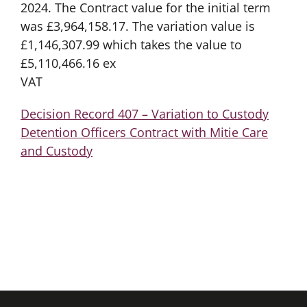
2024. The Contract value for the initial term
was £3,964,158.17. The variation value is
£1,146,307.99 which takes the value to
£5,110,466.16 ex
VAT
Decision Record 407 – Variation to Custody
Detention Officers Contract with Mitie Care
and Custody