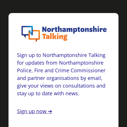
Sign up to Northamptonshire Talking
for updates from Northamptonshire
Police, Fire and Crime Commissioner
and partner organisations by email,
give your views on consultations and
stay up to date with news.
Sign up now ➔