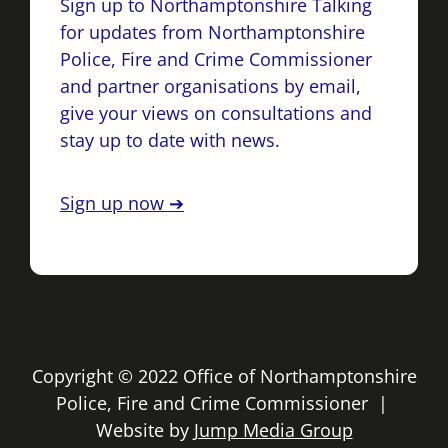
Sign up to Northamptonshire Talking
for updates from Northamptonshire
Police, Fire and Crime Commissioner
and partner organisations by email,
give your views on consultations and
stay up to date with news.
Sign up now ➔
Copyright © 2022 Office of Northamptonshire
Police, Fire and Crime Commissioner |
Website by
Jump Media Group