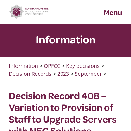
Skip
Menu
to
content
Information
Information
>
OPFCC
>
Key decisions
>
Decision Records
>
2023
>
September
>
Decision Record 408 –
Variation to Provision of
Staff to Upgrade Servers
with NEC Solutions