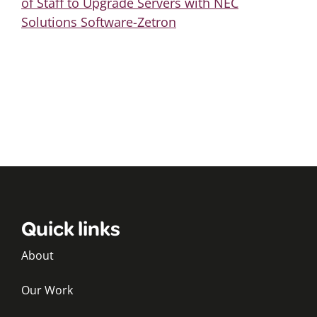
of Staff to Upgrade Servers with NEC
Solutions Software-Zetron
Quick links
About
Our Work