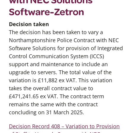
Software-Zetron
Decision taken
The decision has been taken to vary a
Northamptonshire Police Contract with NEC
Software Solutions for provision of Integrated
Control Communication System (ICCS)
support and maintenance to include an
upgrade to servers. The total value of the
variation is £11,882 ex VAT. This variation
takes the overall contract value to
£471,241.65 ex VAT. The contract term
remains the same with the contract
concluding on 31 March 2025.
Decision Record 408 – Variation to Provision