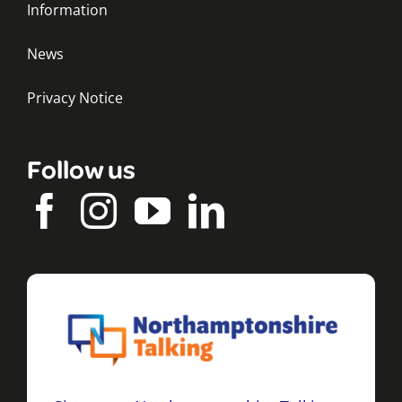
Information
News
Privacy Notice
Follow us