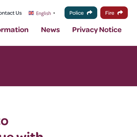
ontact Us
Police
Fire
English
▼
ormation
News
Privacy Notice
to
ue with