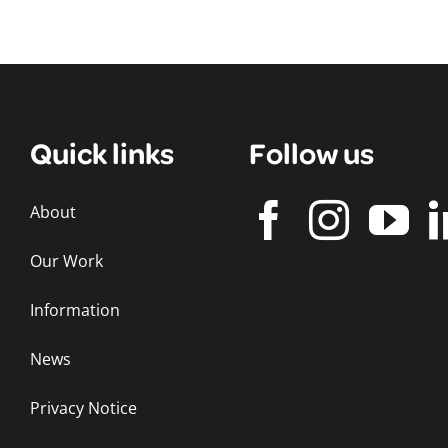
Quick links
Follow us
About
Our Work
Information
News
Privacy Notice