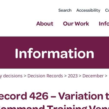
Search
Accessibility
C
About
Our Work
Inf
Information
y decisions
>
Decision Records
>
2023
>
December
>
ecord 426 – Variation 
Command Training Ven