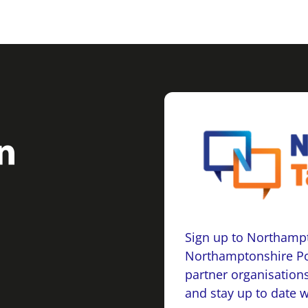
Sign up to Northampt
Northamptonshire Po
partner organisations
and stay up to date 