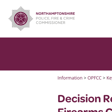
Skip
to
content
Information
>
OPFCC
>
Ke
Decision R
Firearms 