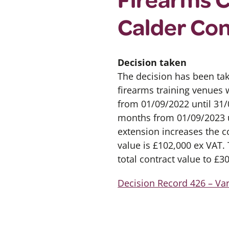
Calder Co
Decision taken
The decision has been tak
firearms training venues 
from 01/09/2022 until 31
months from 01/09/2023 un
extension increases the c
value is £102,000 ex VAT. 
total contract value to £3
Decision Record 426 – Va