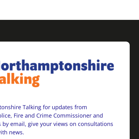
onshire Talking for updates from
lice, Fire and Crime Commissioner and
 by email, give your views on consultations
with news.