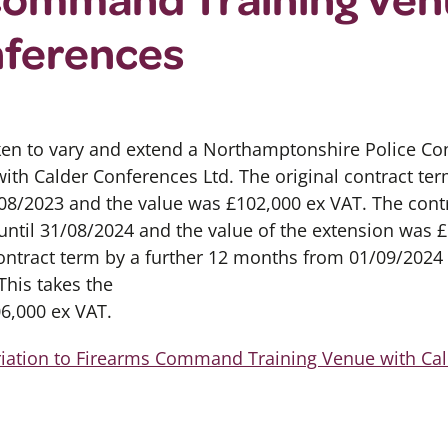
nferences
en to vary and extend a Northamptonshire Police Cont
with Calder Conferences Ltd. The original contract t
/08/2023 and the value was £102,000 ex VAT. The cont
til 31/08/2024 and the value of the extension was £
ontract term by a further 12 months from 01/09/2024 
This takes the
06,000 ex VAT.
riation to Firearms Command Training Venue with Ca