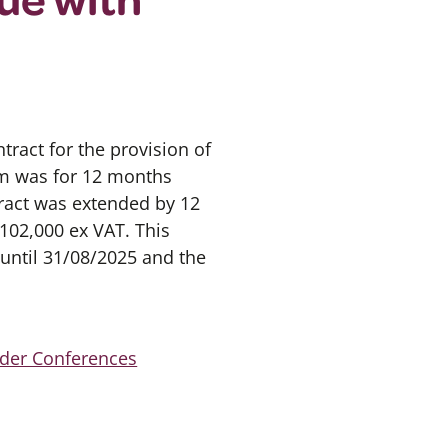
ract for the provision of
erm was for 12 months
ract was extended by 12
102,000 ex VAT. This
until 31/08/2025 and the
lder Conferences