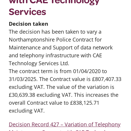
Services
Decision taken
The decision has been taken to vary a
Northamptonshire Police Contract for
Maintenance and Support of data network
and telephony infrastructure with CAE
Technology Services Ltd.
The contract term is from 01/04/2020 to
31/03/2025. The Contract value is £807,407.33
excluding VAT. The value of the variation is
£30,639.38 excluding VAT. This increases the
overall Contract value to £838,125.71
excluding VAT.
Decision Record 427 – Variation of Telephony