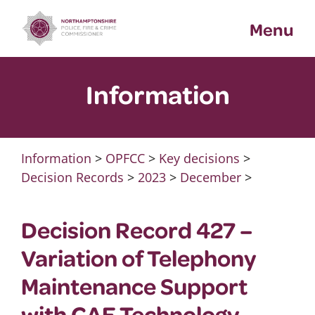
Skip
Menu
to
content
Information
Information
>
OPFCC
>
Key decisions
>
Decision Records
>
2023
>
December
>
Decision Record 427 –
Variation of Telephony
Maintenance Support
with CAE Technology