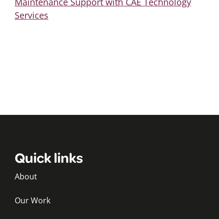
Maintenance Support with CAE Technology
Services
Quick links
About
Our Work