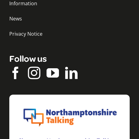
Information
News
Privacy Notice
Follow us