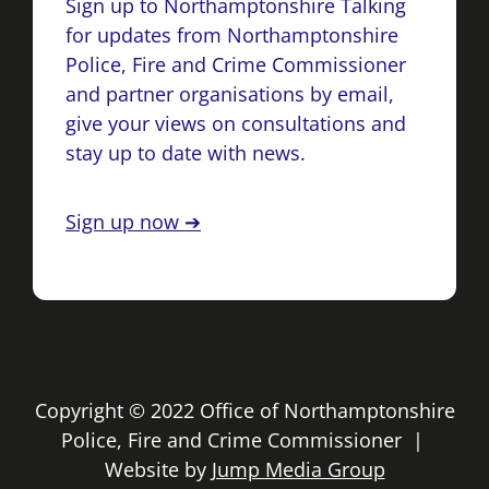
Sign up to Northamptonshire Talking
for updates from Northamptonshire
Police, Fire and Crime Commissioner
and partner organisations by email,
give your views on consultations and
stay up to date with news.
Sign up now ➔
Copyright © 2022 Office of Northamptonshire
Police, Fire and Crime Commissioner |
Website by
Jump Media Group