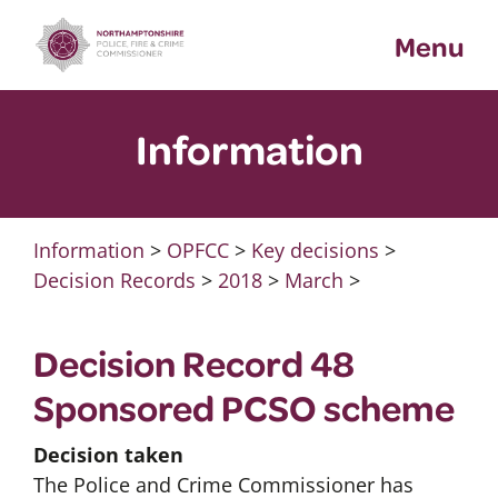
Skip
Menu
to
content
Information
Information
>
OPFCC
>
Key decisions
>
Decision Records
>
2018
>
March
>
Decision Record 48
Sponsored PCSO scheme
Decision taken
The Police and Crime Commissioner has