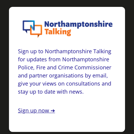
Sign up to Northamptonshire Talking
for updates from Northamptonshire
Police, Fire and Crime Commissioner
and partner organisations by email,
give your views on consultations and
stay up to date with news.
Sign up now ➔