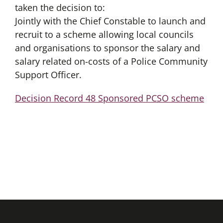
taken the decision to:
Jointly with the Chief Constable to launch and
recruit to a scheme allowing local councils
and organisations to sponsor the salary and
salary related on-costs of a Police Community
Support Officer.
Decision Record 48 Sponsored PCSO scheme