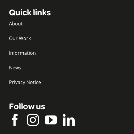
Quick links
About
Our Work
Information
News
Privacy Notice
Follow us