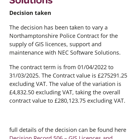
Decision taken
The decision has been taken to vary a
Northamptonshire Police Contract for the
supply of GIS licences, support and
maintenance with NEC Software Solutions.
The contract term is from 01/04/2022 to
31/03/2025. The Contract value is £275291.25
excluding VAT. The value of the variation is
£4,832.50 excluding VAT, taking the overall
contract value to £280,123.75 excluding VAT.
full details of the decision can be found here
Decision Record 506 – GIS Licences and