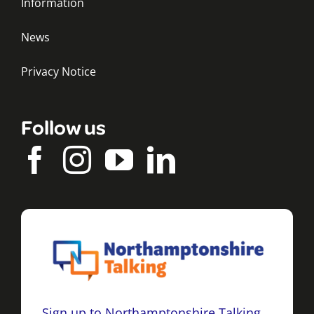
Information
News
Privacy Notice
Follow us
Sign up to Northamptonshire Talking