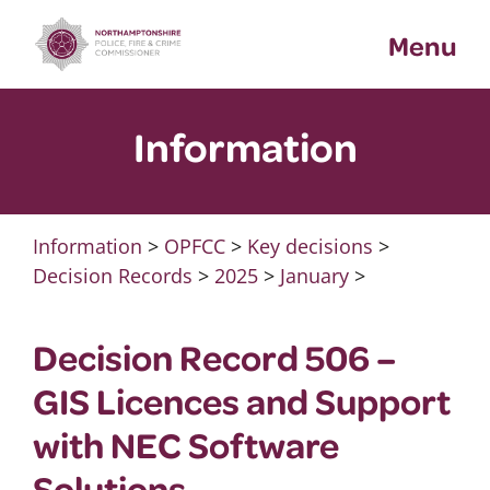
Skip
Menu
to
content
Information
Information
>
OPFCC
>
Key decisions
>
Decision Records
>
2025
>
January
>
Decision Record 506 –
GIS Licences and Support
with NEC Software
Solutions