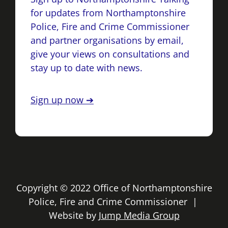
for updates from Northamptonshire
Police, Fire and Crime Commissioner
and partner organisations by email,
give your views on consultations and
stay up to date with news.
Sign up now ➔
Copyright © 2022 Office of Northamptonshire
Police, Fire and Crime Commissioner |
Website by
Jump Media Group