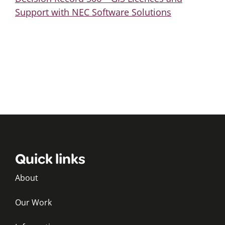
Support with NEC Software Solutions
Quick links
About
Our Work