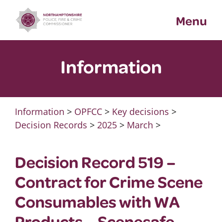
Skip
Menu
to
content
Information
Information
>
OPFCC
>
Key decisions
>
Decision Records
>
2025
>
March
>
Decision Record 519 –
Contract for Crime Scene
Consumables with WA
Products – Scenesafe