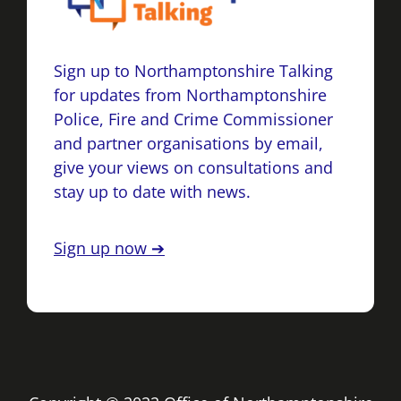
Sign up to Northamptonshire Talking
for updates from Northamptonshire
Police, Fire and Crime Commissioner
and partner organisations by email,
give your views on consultations and
stay up to date with news.
Sign up now ➔