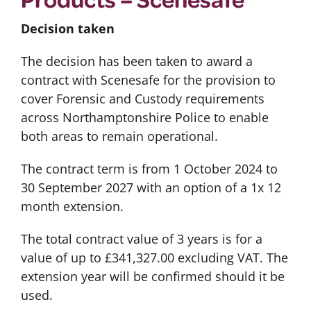
Decision taken
The decision has been taken to award a
contract with Scenesafe for the provision to
cover Forensic and Custody requirements
across Northamptonshire Police to enable
both areas to remain operational.
The contract term is from 1 October 2024 to
30 September 2027 with an option of a 1x 12
month extension.
The total contract value of 3 years is for a
value of up to £341,327.00 excluding VAT. The
extension year will be confirmed should it be
used.