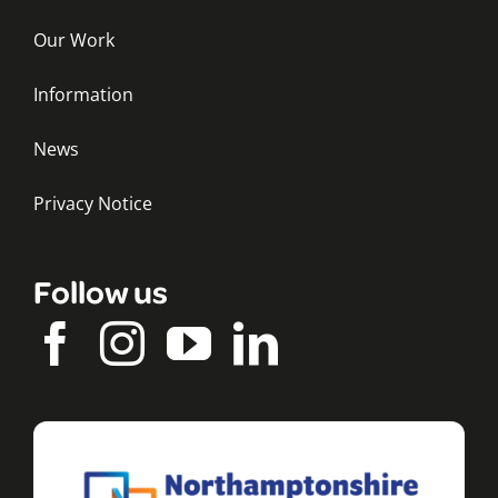
Our Work
Information
News
Privacy Notice
Follow us