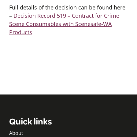
Full details of the decision can be found here
–
Decision Record 519 – Contract for Crime
Scene Consumables with Scenesafe-WA
Products
Quick links
About