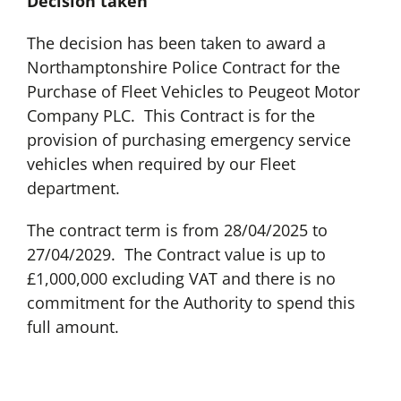
Decision taken
The decision has been taken to award a
Northamptonshire Police Contract for the
Purchase of Fleet Vehicles to Peugeot Motor
Company PLC. This Contract is for the
provision of purchasing emergency service
vehicles when required by our Fleet
department.
The contract term is from 28/04/2025 to
27/04/2029. The Contract value is up to
£1,000,000 excluding VAT and there is no
commitment for the Authority to spend this
full amount.