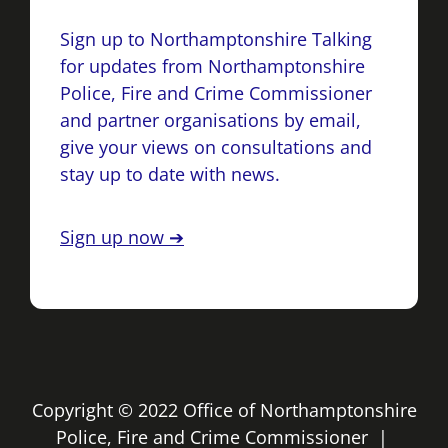
Sign up to Northamptonshire Talking
for updates from Northamptonshire
Police, Fire and Crime Commissioner
and partner organisations by email,
give your views on consultations and
stay up to date with news.
Sign up now ➔
Copyright © 2022 Office of Northamptonshire
Police, Fire and Crime Commissioner |