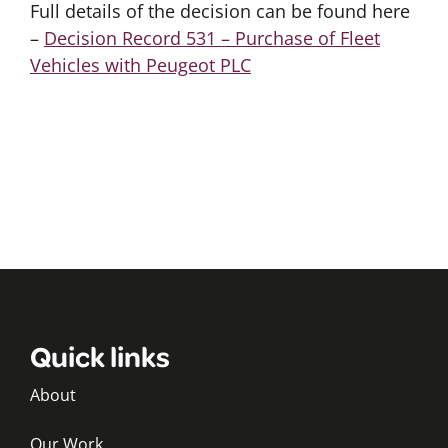
Full details of the decision can be found here
–
Decision Record 531 – Purchase of Fleet
Vehicles with Peugeot PLC
Quick links
About
Our Work