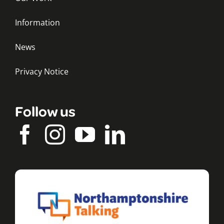
Information
News
Privacy Notice
Follow us