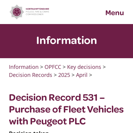
Skip
Menu
to
content
Information
Information
>
OPFCC
>
Key decisions
>
Decision Records
>
2025
>
April
>
Decision Record 531 –
Purchase of Fleet Vehicles
with Peugeot PLC