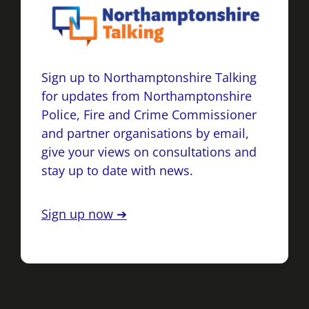
Sign up to Northamptonshire Talking
for updates from Northamptonshire
Police, Fire and Crime Commissioner
and partner organisations by email,
give your views on consultations and
stay up to date with news.
Sign up now ➔