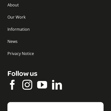
About
Our Work
Information
News
Privacy Notice
Follow us