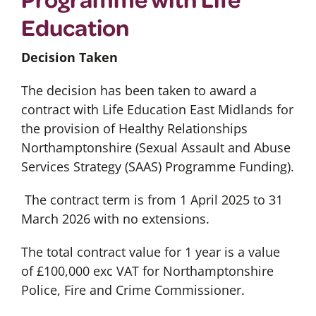
Education
Decision Taken
The decision has been taken to award a
contract with Life Education East Midlands for
the provision of Healthy Relationships
Northamptonshire (Sexual Assault and Abuse
Services Strategy (SAAS) Programme Funding).
The contract term is from 1 April 2025 to 31
March 2026 with no extensions.
The total contract value for 1 year is a value
of £100,000 exc VAT for Northamptonshire
Police, Fire and Crime Commissioner.