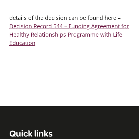
details of the decision can be found here –
Decision Record 544 – Funding Agreement for
Healthy Relationships Programme with Life
Education
Quick links