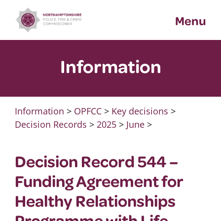
Skip
Menu
to
content
Information
Information
>
OPFCC
>
Key decisions
>
Decision Records
>
2025
>
June
>
Decision Record 544 –
Funding Agreement for
Healthy Relationships
Programme with Life